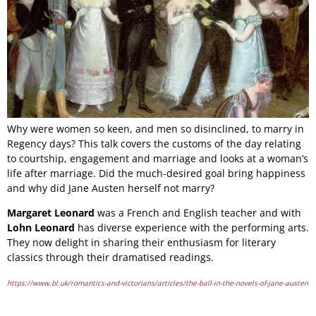
Why were women so keen, and men so disinclined, to marry in
Regency days? This talk covers the customs of the day relating
to courtship, engagement and marriage and looks at a woman’s
life after marriage. Did the much-desired goal bring happiness
and why did Jane Austen herself not marry?
Margaret Leonard
was a French and English teacher and with
Lohn Leonard
has diverse experience with the performing arts.
They now delight in sharing their enthusiasm for literary
classics through their dramatised readings.
https://www.bl.uk/romantics-and-victorians/articles/the-ball-in-the-novels-of-jane-austen