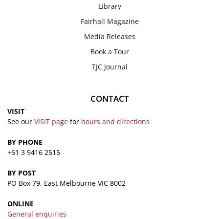
Library
Fairhall Magazine
Media Releases
Book a Tour
TJC Journal
CONTACT
VISIT
See our
VISIT page
for
hours and directions
BY PHONE
+61 3 9416 2515
BY POST
PO Box 79, East Melbourne VIC 8002
ONLINE
General enquiries