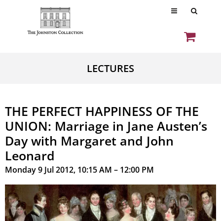
LECTURES
THE PERFECT HAPPINESS OF THE
UNION: Marriage in Jane Austen’s
Day with Margaret and John
Leonard
Monday 9 Jul 2012, 10:15 AM – 12:00 PM