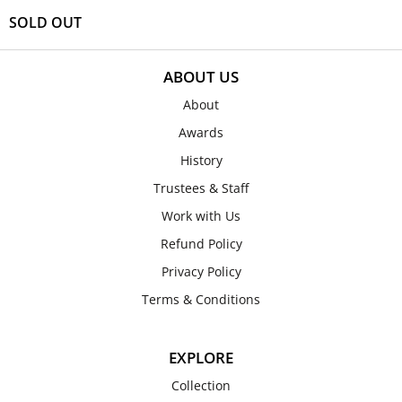
SOLD OUT
ABOUT US
About
Awards
History
Trustees & Staff
Work with Us
Refund Policy
Privacy Policy
Terms & Conditions
EXPLORE
Collection