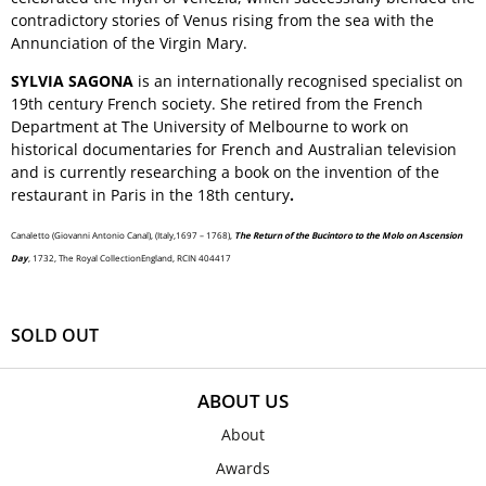
contradictory stories of Venus rising from the sea with the
Annunciation of the Virgin Mary.
SYLVIA SAGONA
is an internationally recognised specialist on
19th century French society. She retired from the French
Department at The University of Melbourne to work on
historical documentaries for French and Australian television
and is currently researching a book on the invention of the
restaurant in Paris in the 18th century
.
Canaletto (Giovanni Antonio Canal), (Italy,1697 – 1768),
The Return of the Bucintoro to the Molo on Ascension
Day
, 1732, The Royal CollectionEngland, RCIN 404417
SOLD OUT
ABOUT US
About
Awards