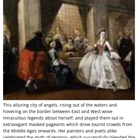
This alluring city of angels, rising out of the waters and
hovering on the border between East and West wove
miraculous legends about herself, and played them out in
extravagant masked pageants which drew tourist crowds from
the Middle Ages onwards. Her painters and poets alike
celebrated the myth of Venezia, which successfully blended the