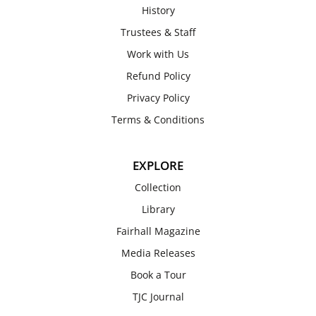
History
Trustees & Staff
Work with Us
Refund Policy
Privacy Policy
Terms & Conditions
EXPLORE
Collection
Library
Fairhall Magazine
Media Releases
Book a Tour
TJC Journal