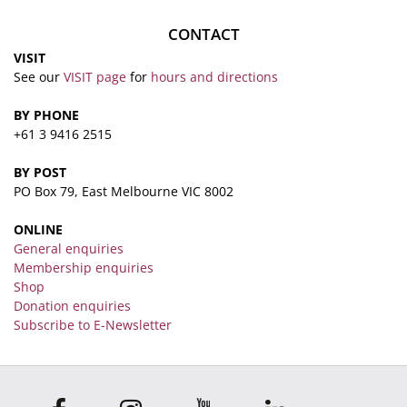
CONTACT
VISIT
See our
VISIT page
for
hours and directions
BY PHONE
+61 3 9416 2515
BY POST
PO Box 79, East Melbourne VIC 8002
ONLINE
General enquiries
Membership enquiries
Shop
Donation enquiries
Subscribe to E-Newsletter