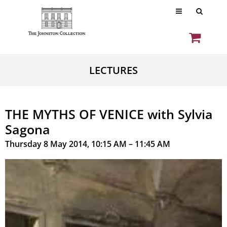
LECTURES
THE MYTHS OF VENICE with Sylvia
Sagona
Thursday 8 May 2014, 10:15 AM – 11:45 AM