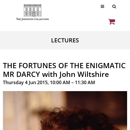
LECTURES
THE FORTUNES OF THE ENIGMATIC
MR DARCY with John Wiltshire
Thursday 4 Jun 2015, 10:00 AM – 11:30 AM