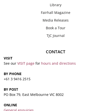
Library
Fairhall Magazine
Media Releases
Book a Tour
TJC Journal
CONTACT
VISIT
See our
VISIT page
for
hours and directions
BY PHONE
+61 3 9416 2515
BY POST
PO Box 79, East Melbourne VIC 8002
ONLINE
General enquiries