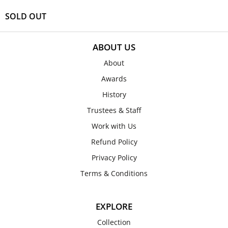
SOLD OUT
ABOUT US
About
Awards
History
Trustees & Staff
Work with Us
Refund Policy
Privacy Policy
Terms & Conditions
EXPLORE
Collection