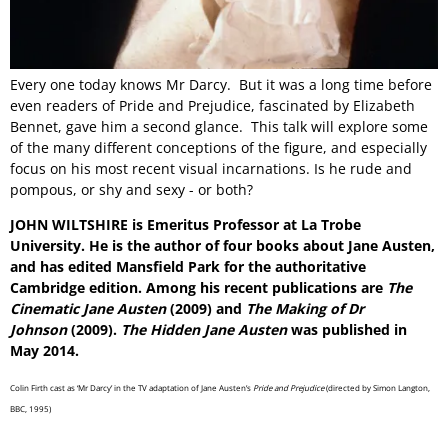
Every one today knows Mr Darcy. But it was a long time before
even readers of Pride and Prejudice, fascinated by Elizabeth
Bennet, gave him a second glance. This talk will explore some
of the many different conceptions of the figure, and especially
focus on his most recent visual incarnations. Is he rude and
pompous, or shy and sexy - or both?
JOHN WILTSHIRE is Emeritus Professor at La Trobe
University. He is the author of four books about Jane Austen,
and has edited Mansfield Park for the authoritative
Cambridge edition. Among his recent publications are
The
Cinematic Jane Austen
(2009) and
The Making of Dr
Johnson
(2009).
The Hidden Jane Austen
was published in
May 2014.
Colin Firth cast as ‘Mr Darcy’ in the TV adaptation of Jane Austen’s
Pride and Prejudice
(directed by Simon Langton,
BBC, 1995)