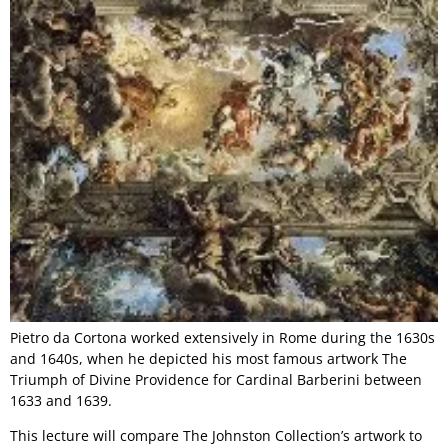
Pietro da Cortona worked extensively in Rome during the 1630s
and 1640s, when he depicted his most famous artwork The
Triumph of Divine Providence for Cardinal Barberini between
1633 and 1639.
This lecture will compare The Johnston Collection’s artwork to