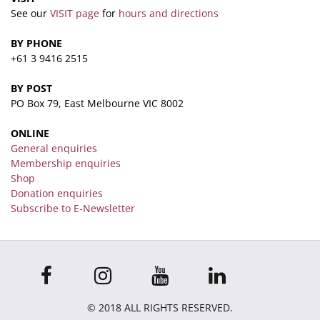
See our
VISIT page
for
hours and directions
BY PHONE
+61 3 9416 2515
BY POST
PO Box 79, East Melbourne VIC 8002
ONLINE
General enquiries
Membership enquiries
Shop
Donation enquiries
Subscribe to E-Newsletter
© 2018 ALL RIGHTS RESERVED.