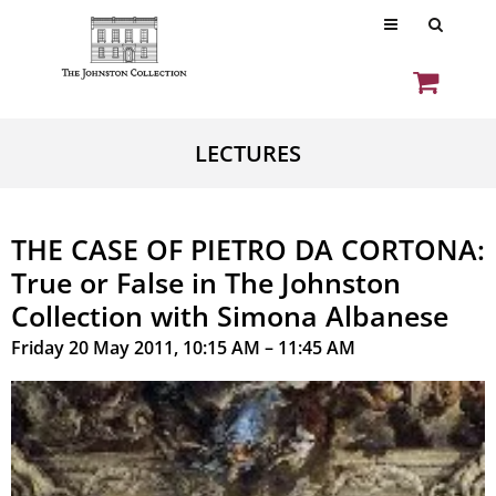
LECTURES
THE CASE OF PIETRO DA CORTONA:
True or False in The Johnston
Collection with Simona Albanese
Friday 20 May 2011, 10:15 AM – 11:45 AM