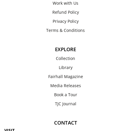
Work with Us
Refund Policy
Privacy Policy
Terms & Conditions
EXPLORE
Collection
Library
Fairhall Magazine
Media Releases
Book a Tour
TJC Journal
CONTACT
VISIT