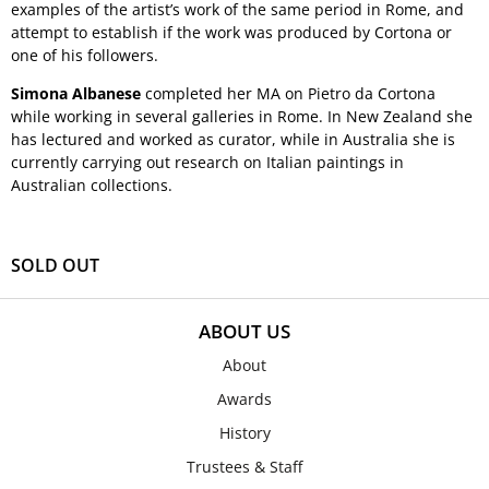
examples of the artist’s work of the same period in Rome, and
attempt to establish if the work was produced by Cortona or
one of his followers.
Simona Albanese
completed her MA on Pietro da Cortona
while working in several galleries in Rome. In New Zealand she
has lectured and worked as curator, while in Australia she is
currently carrying out research on Italian paintings in
Australian collections.
SOLD OUT
ABOUT US
About
Awards
History
Trustees & Staff