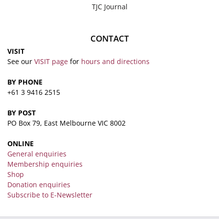
TJC Journal
CONTACT
VISIT
See our
VISIT page
for
hours and directions
BY PHONE
+61 3 9416 2515
BY POST
PO Box 79, East Melbourne VIC 8002
ONLINE
General enquiries
Membership enquiries
Shop
Donation enquiries
Subscribe to E-Newsletter