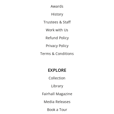
Awards
History
Trustees & Staff
Work with Us
Refund Policy
Privacy Policy
Terms & Conditions
EXPLORE
Collection
Library
Fairhall Magazine
Media Releases
Book a Tour