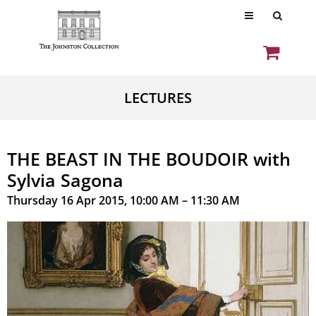
LECTURES
THE BEAST IN THE BOUDOIR with
Sylvia Sagona
Thursday 16 Apr 2015, 10:00 AM – 11:30 AM