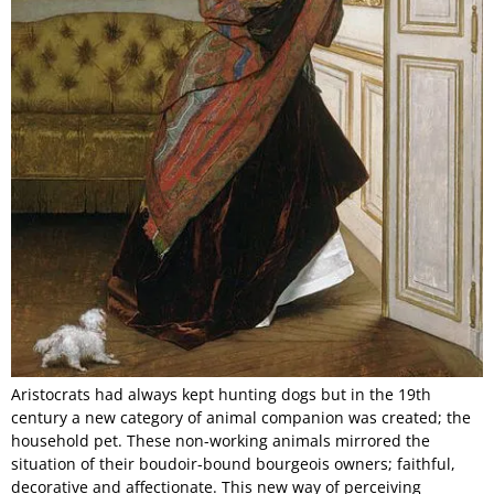
Aristocrats had always kept hunting dogs but in the 19th
century a new category of animal companion was created; the
household pet. These non-working animals mirrored the
situation of their boudoir-bound bourgeois owners; faithful,
decorative and affectionate. This new way of perceiving