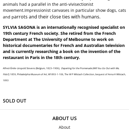
animals had a parallel in the anti-vivisectionist
movement.Impressionist canvases in particular show dogs, cats
arrots and their close ties with humans.
and p
SYLVIA SAGONA is an internationally recognised specialist on
19th century French society. She retired from the French
Department at The University of Melbourne to work on
historical documentaries for French and Australian television
and is currently researching a book on the invention of the
restaurant in Paris in the 18th century.
Alfred-Émile-Léopold Stevens (Belgium, 1823–1906),
Departing for the Promenade (Will You Go Out with Me,
Fido?),
1859, Philadelphia Museum of Art, W1893-1-106, The W P Wilstach Collection, bequest of Anna H Wilstach,
1893
SOLD OUT
ABOUT US
About