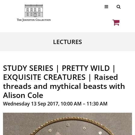
LECTURES
STUDY SERIES | PRETTY WILD |
EXQUISITE CREATURES | Raised
threads and mythical beasts with
Alison Cole
Wednesday 13 Sep 2017, 10:00 AM – 11:30 AM