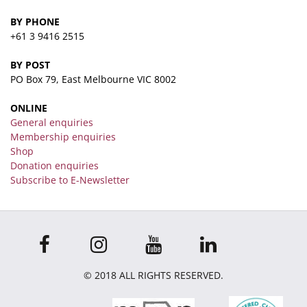
BY PHONE
+61 3 9416 2515
BY POST
PO Box 79, East Melbourne VIC 8002
ONLINE
General enquiries
Membership enquiries
Shop
Donation enquiries
Subscribe to E-Newsletter
© 2018 ALL RIGHTS RESERVED.