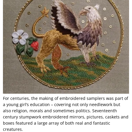
For centuries, the making of embroidered samplers was part of
a young girl’s education – covering not only needlework but
also religion, morals and sometimes politics. Seventeenth
century stumpwork embroidered mirrors, pictures, caskets and
boxes featured a large array of both real and fantastic
creatures.