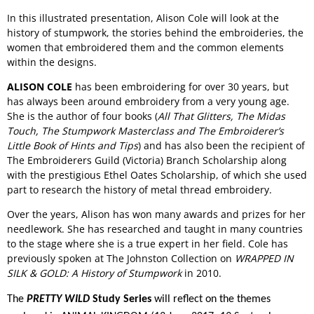
In this illustrated presentation, Alison Cole will look at the
history of stumpwork, the stories behind the embroideries, the
women that embroidered them and the common elements
within the designs.
ALISON COLE
has been embroidering for over 30 years, but
has always been around embroidery from a very young age.
She is the author of four books (
All That Glitters, The Midas
Touch, The Stumpwork Masterclass and The Embroiderer’s
Little Book of Hints and Tips
) and has also been the recipient of
The Embroiderers Guild (Victoria) Branch Scholarship along
with the prestigious Ethel Oates Scholarship, of which she used
part to research the history of metal thread embroidery.
Over the years, Alison has won many awards and prizes for her
needlework. She has researched and taught in many countries
to the stage where she is a true expert in her field. Cole has
previously spoken at The Johnston Collection on
WRAPPED IN
SILK & GOLD: A History of Stumpwork
in 2010.
The
PRETTY WILD
Study Series
will reflect on the themes