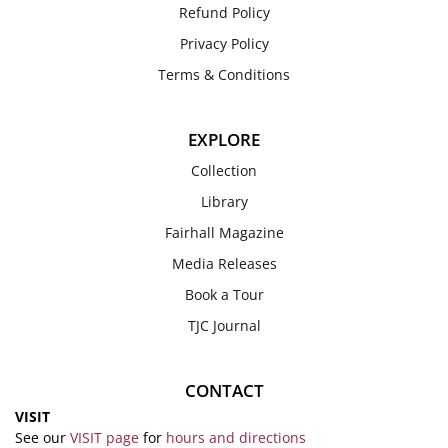
Refund Policy
Privacy Policy
Terms & Conditions
EXPLORE
Collection
Library
Fairhall Magazine
Media Releases
Book a Tour
TJC Journal
CONTACT
VISIT
See our
VISIT page
for
hours and directions