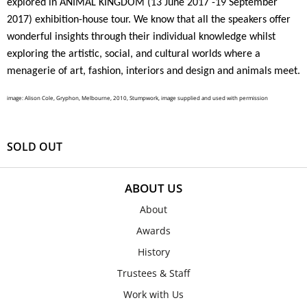
explored in
ANIMAL KINGDOM (13 June 2017 -19 September
2017
) exhibition-house tour. We know that all the speakers offer
wonderful insights through their individual knowledge whilst
exploring the artistic, social, and cultural worlds where a
menagerie of art, fashion, interiors and design and animals meet.
image: Alison Cole, Gryphon, Melbourne, 2010, Stumpwork, image supplied and used with permission
SOLD OUT
ABOUT US
About
Awards
History
Trustees & Staff
Work with Us