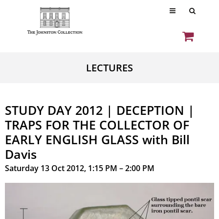
LECTURES
STUDY DAY 2012 | DECEPTION |
TRAPS FOR THE COLLECTOR OF
EARLY ENGLISH GLASS with Bill
Davis
Saturday 13 Oct 2012, 1:15 PM – 2:00 PM