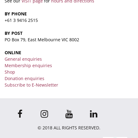
See our
VISIT page
for
hours and directions
BY PHONE
+61 3 9416 2515
BY POST
PO Box 79, East Melbourne VIC 8002
ONLINE
General enquiries
Membership enquiries
Shop
Donation enquiries
Subscribe to E-Newsletter
© 2018 ALL RIGHTS RESERVED.