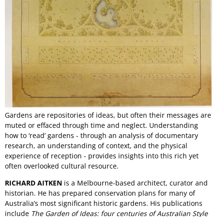
Gardens are repositories of ideas, but often their messages are
muted or effaced through time and neglect. Understanding
how to ‘read’ gardens - through an analysis of documentary
research, an understanding of context, and the physical
experience of reception - provides insights into this rich yet
often overlooked cultural resource.
RICHARD AITKEN
is a Melbourne-based architect, curator and
historian. He has prepared conservation plans for many of
Australia’s most significant historic gardens. His publications
include
The Garden of Ideas: four centuries of Australian Style