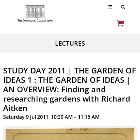
LECTURES
STUDY DAY 2011 | THE GARDEN OF
IDEAS 1 : THE GARDEN OF IDEAS |
AN OVERVIEW: Finding and
researching gardens with Richard
Aitken
Saturday 9 Jul 2011, 10:30 AM – 11:15 AM