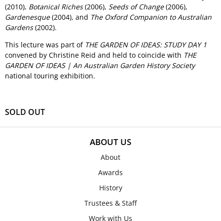
(2010),
Botanical Riches
(2006),
Seeds of Change
(2006),
Gardenesque
(2004), and
The Oxford Companion to Australian
Gardens
(2002).
This lecture was part of
THE GARDEN OF IDEAS: STUDY DAY 1
convened by Christine Reid and held to coincide with
THE
GARDEN OF IDEAS | An Australian Garden History Society
national touring exhibition.
SOLD OUT
ABOUT US
About
Awards
History
Trustees & Staff
Work with Us