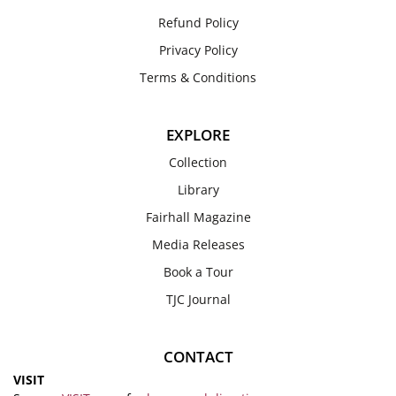
Refund Policy
Privacy Policy
Terms & Conditions
EXPLORE
Collection
Library
Fairhall Magazine
Media Releases
Book a Tour
TJC Journal
CONTACT
VISIT