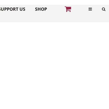
SUPPORT US
SHOP