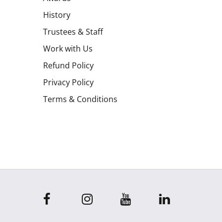
History
Trustees & Staff
Work with Us
Refund Policy
Privacy Policy
Terms & Conditions