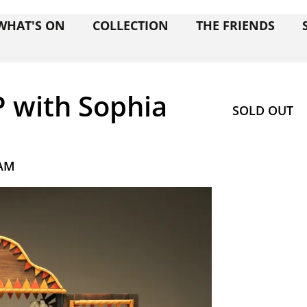
WHAT'S ON
COLLECTION
THE FRIENDS
P with Sophia
SOLD OUT
 AM