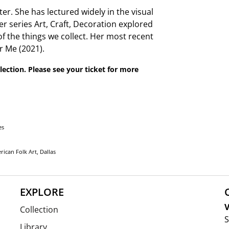
ter. She has lectured widely in the visual
r series Art, Craft, Decoration explored
of the things we collect. Her most recent
 Me (2021).
lection. Please see your ticket for more
es
ican Folk Art, Dallas
EXPLORE
V
Collection
S
Library