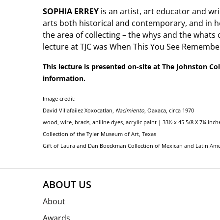
SOPHIA ERREY
is an artist, art educator and wri
arts both historical and contemporary, and in he
the area of collecting – the whys and the whats 
lecture at TJC was When This You See Remember
This lecture is presented on-site at The Johnston Col
information.
Image credit:
David Villafaiiez Xoxocatlan,
Nacimiento
, Oaxaca, circa 1970
wood, wire, brads, aniline dyes, acrylic paint | 33½ x 45 5/8 X 7¼ inch
Collection of the Tyler Museum of Art, Texas
Gift of Laura and Dan Boeckman Collection of Mexican and Latin Amer
ABOUT US
About
Awards