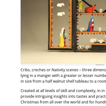
Cribs, creches or Nativity scenes – three dimens
lying in a manger with a greater or lesser num
in size from a half walnut shell tableau to a ro
Created at all levels of skill and complexity, in 
provide intriguing insights into tastes and prac
Christmas from all over the world and for hundr