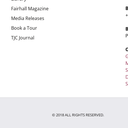
Fairhall Magazine
+
Media Releases
Book a Tour
P
TJC Journal
G
M
D
S
© 2018 ALL RIGHTS RESERVED.