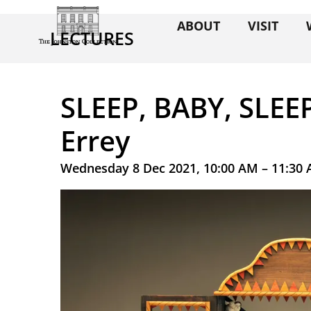
ABOUT
VISIT
LECTURES
SLEEP, BABY, SLEE
Errey
Wednesday 8 Dec 2021, 10:00 AM – 11:30