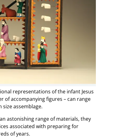
ional representations of the infant Jesus
ber of accompanying figures – can range
om size assemblage.
in an astonishing range of materials, they
tices associated with preparing for
eds of years.