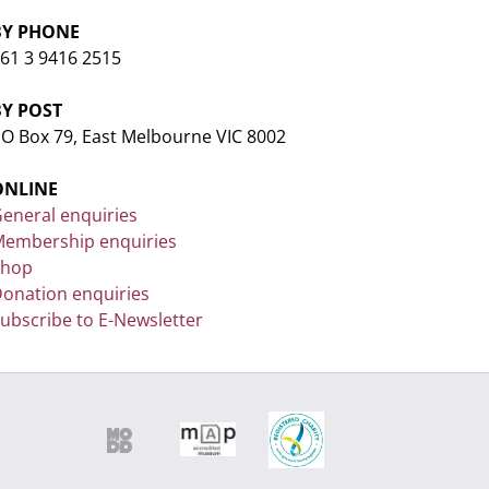
BY PHONE
61 3 9416 2515
BY POST
O Box 79, East Melbourne VIC 8002
ONLINE
eneral enquiries
embership enquiries
Shop
onation enquiries
ubscribe to E-Newsletter