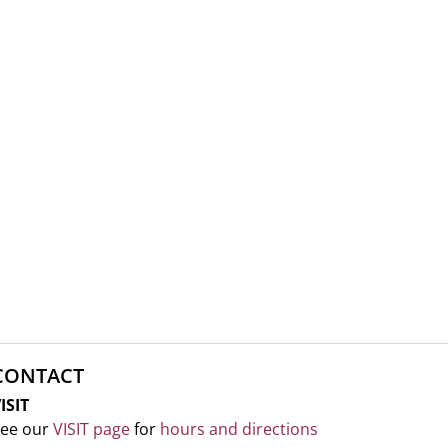
CONTACT
ISIT
ee our
VISIT page
for
hours and directions