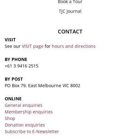
Book a Tour
TJC Journal
CONTACT
VISIT
See our
VISIT page
for
hours and directions
BY PHONE
+61 3 9416 2515
BY POST
PO Box 79, East Melbourne VIC 8002
ONLINE
General enquiries
Membership enquiries
Shop
Donation enquiries
Subscribe to E-Newsletter