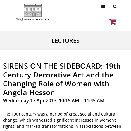
LECTURES
SIRENS ON THE SIDEBOARD: 19th
Century Decorative Art and the
Changing Role of Women with
Angela Hesson
Wednesday 17 Apr 2013, 10:15 AM – 11:45 AM
The 19th century was a period of great social and cultural
change, which witnessed significant increases in women’s
rights, and marked transformations in associations between