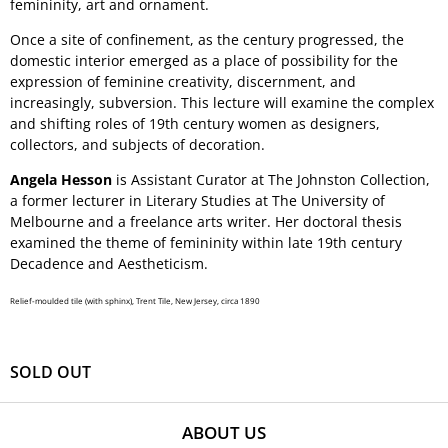
femininity, art and ornament.
Once a site of confinement, as the century progressed, the
domestic interior emerged as a place of possibility for the
expression of feminine creativity, discernment, and
increasingly, subversion. This lecture will examine the complex
and shifting roles of 19th century women as designers,
collectors, and subjects of decoration.
Angela Hesson
is Assistant Curator at The Johnston Collection,
a former lecturer in Literary Studies at The University of
Melbourne and a freelance arts writer. Her doctoral thesis
examined the theme of femininity within late 19th century
Decadence and Aestheticism.
Relief-moulded tile (with sphinx), Trent Tile, New Jersey, circa 1890
SOLD OUT
ABOUT US