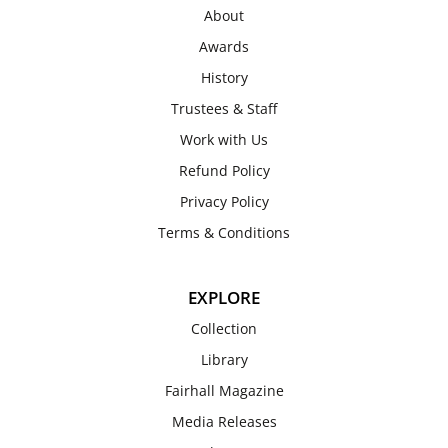
About
Awards
History
Trustees & Staff
Work with Us
Refund Policy
Privacy Policy
Terms & Conditions
EXPLORE
Collection
Library
Fairhall Magazine
Media Releases