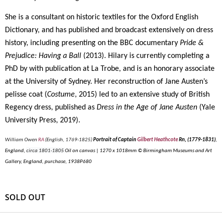
She is a consultant on historic textiles for the Oxford English
Dictionary, and has published and broadcast extensively on dress
history, including presenting on the BBC documentary
Pride &
Prejudice: Having a Ball
(2013). Hilary is currently completing a
PhD by with publication at La Trobe, and is an honorary associate
at the University of Sydney. Her reconstruction of Jane Austen’s
pelisse coat (
Costume
, 2015) led to an extensive study of British
Regency dress, published as
Dress in the Age of Jane Austen
(Yale
University Press, 2019).
William Owen
RA
(English, 1769-1825)
Portrait of Captain
Gilbert Heathcote
Rn, (1779-1831)
,
England,
circa 1801-1805
Oil on canvas | 1270 x 1018mm © Birmingham Museums and Art
Gallery, England, purchase, 1938P680
SOLD OUT