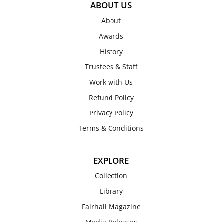
ABOUT US
About
Awards
History
Trustees & Staff
Work with Us
Refund Policy
Privacy Policy
Terms & Conditions
EXPLORE
Collection
Library
Fairhall Magazine
Media Releases