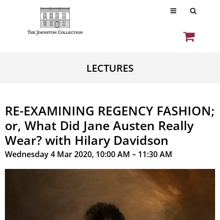
LECTURES
RE-EXAMINING REGENCY FASHION;
or, What Did Jane Austen Really
Wear? with Hilary Davidson
Wednesday 4 Mar 2020, 10:00 AM – 11:30 AM