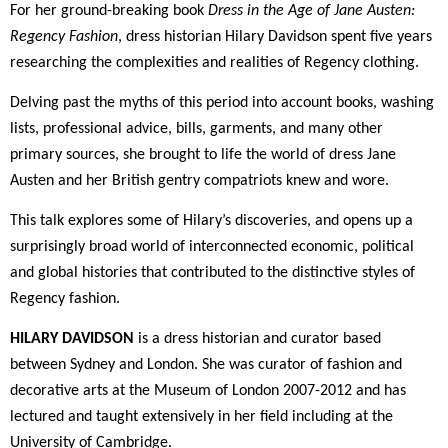
For her ground-breaking book
Dress in the Age of Jane Austen:
Regency Fashion
, dress historian Hilary Davidson spent five years
researching the complexities and realities of Regency clothing.
Delving past the myths of this period into account books, washing
lists, professional advice, bills, garments, and many other
primary sources, she brought to life the world of dress Jane
Austen and her British gentry compatriots knew and wore.
This talk explores some of Hilary’s discoveries, and opens up a
surprisingly broad world of interconnected economic, political
and global histories that contributed to the distinctive styles of
Regency fashion.
HILARY DAVIDSON
is a dress historian and curator based
between Sydney and London. She was curator of fashion and
decorative arts at the Museum of London 2007-2012 and has
lectured and taught extensively in her field including at the
University of Cambridge.