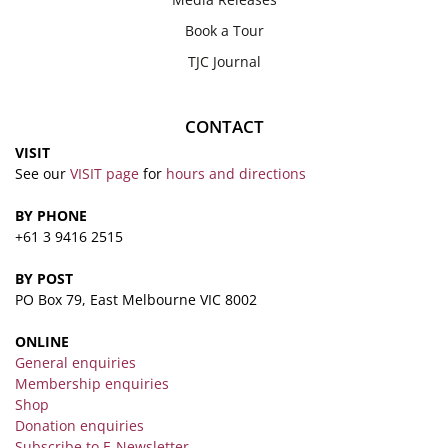
Book a Tour
TJC Journal
CONTACT
VISIT
See our
VISIT page
for
hours and directions
BY PHONE
+61 3 9416 2515
BY POST
PO Box 79, East Melbourne VIC 8002
ONLINE
General enquiries
Membership enquiries
Shop
Donation enquiries
Subscribe to E-Newsletter