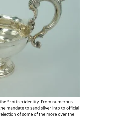
to the Scottish identity. From numerous
he mandate to send silver into to official
rejection of some of the more over the