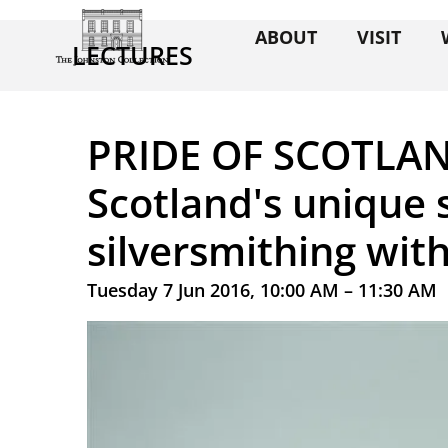
ABOUT
VISIT
LECTURES
PRIDE OF SCOTLAND
Scotland's unique 
silversmithing wit
Tuesday 7 Jun 2016, 10:00 AM – 11:30 AM