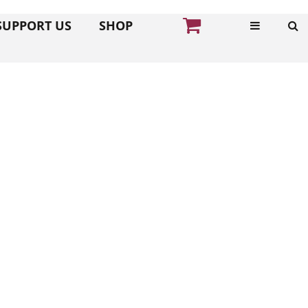
SUPPORT US
SHOP