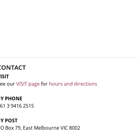
CONTACT
ISIT
ee our
VISIT page
for
hours and directions
BY PHONE
61 3 9416 2515
BY POST
O Box 79, East Melbourne VIC 8002