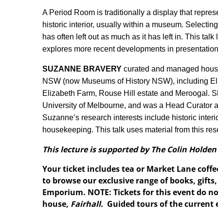
A Period Room is traditionally a display that repres
historic interior, usually within a museum. Selecti
has often left out as much as it has left in. This tal
explores more recent developments in presentation
SUZANNE BRAVERY
curated and managed house
NSW (now Museums of History NSW), including El
Elizabeth Farm, Rouse Hill estate and Meroogal.
University of Melbourne, and was a Head Curator a
Suzanne’s research interests include historic interi
housekeeping. This talk uses material from this res
This lecture is supported by The Colin Holden
Your ticket includes tea or Market Lane coffe
to browse our exclusive range of books, gift
Emporium. NOTE: Tickets for this event do not
house,
Fairhall.
Guided tours of the current 