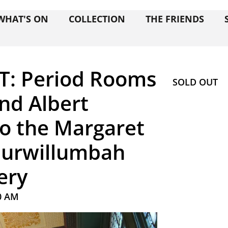
WHAT'S ON
COLLECTION
THE FRIENDS
T: Period Rooms
SOLD OUT
and Albert
o the Margaret
 Murwillumbah
ery
0 AM