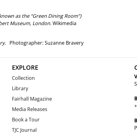
known as the “Green Dining Room”)
Albert Museum, London
. Wikimedia
ry
. Photographer: Suzanne Bravery
EXPLORE
V
Collection
S
Library
Fairhall Magazine
+
Media Releases
Book a Tour
P
TJC Journal