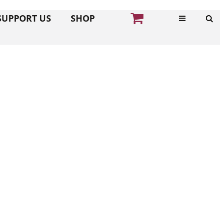
SUPPORT US
SHOP