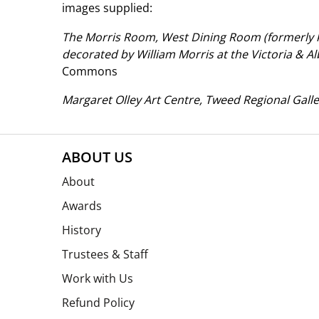
images supplied:
The Morris Room, West Dining Room (formerly 
decorated by William Morris at the Victoria & 
Commons
Margaret Olley Art Centre, Tweed Regional Galle
ABOUT US
About
Awards
History
Trustees & Staff
Work with Us
Refund Policy