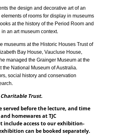
ents the design and decorative art of an
ng elements of rooms for display in museums
k looks at the history of the Period Room and
 in an art museum context.
 museums at the Historic Houses Trust of
izabeth Bay House, Vaucluse House,
 She managed the Grainger Museum at the
t the National Museum of Australia.
ors, social history and conservation
earch.
 Charitable Trust.
e served before the lecture, and time
s, and homewares at TJC
 include access to our exhibition-
exhibition can be booked separately.