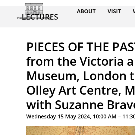
ABOUT
VISIT
LECTURES
PIECES OF THE PAS
from the Victoria 
Museum, London t
Olley Art Centre,
with Suzanne Brav
Wednesday 15 May 2024, 10:00 AM – 11:3