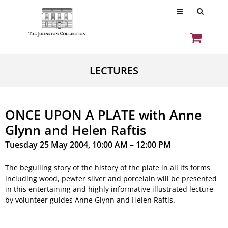
LECTURES
ONCE UPON A PLATE with Anne
Glynn and Helen Raftis
Tuesday 25 May 2004, 10:00 AM – 12:00 PM
The beguiling story of the history of the plate in all its forms
including wood, pewter silver and porcelain will be presented
in this entertaining and highly informative illustrated lecture
by volunteer guides Anne Glynn and Helen Raftis.