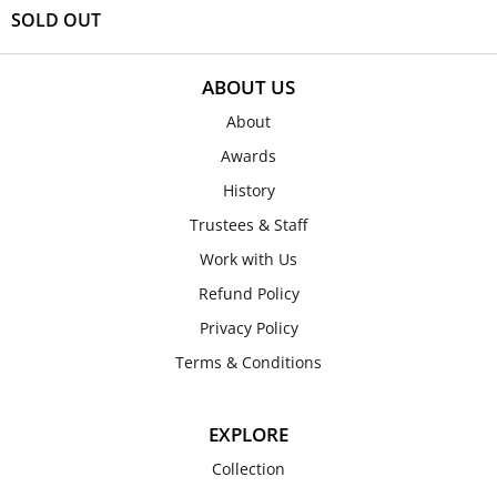
SOLD OUT
ABOUT US
About
Awards
History
Trustees & Staff
Work with Us
Refund Policy
Privacy Policy
Terms & Conditions
EXPLORE
Collection