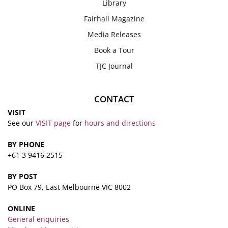
Library
Fairhall Magazine
Media Releases
Book a Tour
TJC Journal
CONTACT
VISIT
See our
VISIT page
for
hours and directions
BY PHONE
+61 3 9416 2515
BY POST
PO Box 79, East Melbourne VIC 8002
ONLINE
General enquiries