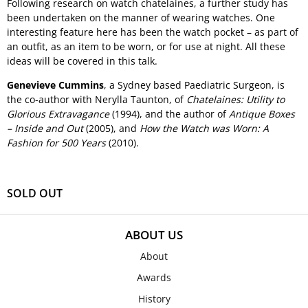
Following research on watch chatelaines, a further study has
been undertaken on the manner of wearing watches. One
interesting feature here has been the watch pocket – as part of
an outfit, as an item to be worn, or for use at night. All these
ideas will be covered in this talk.
Genevieve Cummins
, a Sydney based Paediatric Surgeon, is
the co-author with Nerylla Taunton, of
Chatelaines: Utility to
Glorious Extravagance
(1994), and the author of
Antique Boxes
– Inside and Out
(2005), and
How the Watch was Worn: A
Fashion for 500 Years
(2010).
SOLD OUT
ABOUT US
About
Awards
History