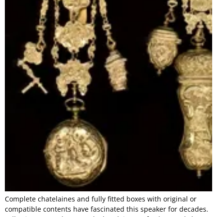
Complete chatelaines and fully fitted boxes with original or
compatible contents have fascinated this speaker for decades.