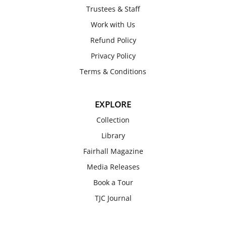
Trustees & Staff
Work with Us
Refund Policy
Privacy Policy
Terms & Conditions
EXPLORE
Collection
Library
Fairhall Magazine
Media Releases
Book a Tour
TJC Journal