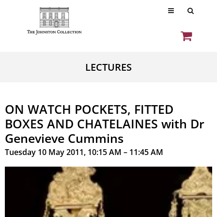
LECTURES
ON WATCH POCKETS, FITTED
BOXES AND CHATELAINES with Dr
Genevieve Cummins
Tuesday 10 May 2011, 10:15 AM – 11:45 AM