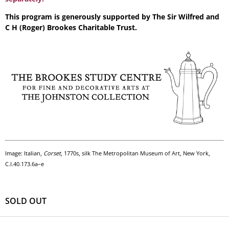
This program is generously supported by The Sir Wilfred and
C H (Roger) Brookes Charitable Trust.
Image: Italian,
Corset
, 1770s, silk The Metropolitan Museum of Art, New York,
C.I.40.173.6a–e
SOLD OUT