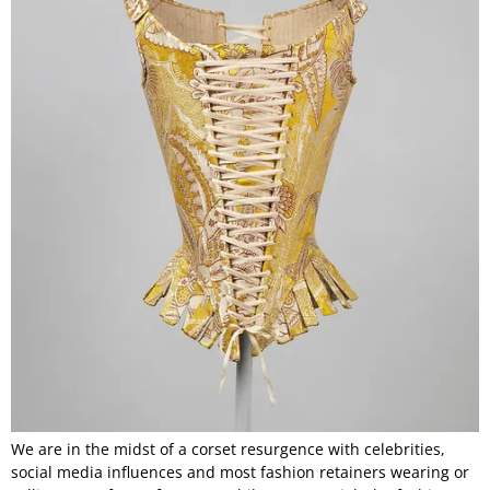
We are in the midst of a corset resurgence with celebrities,
social media influences and most fashion retainers wearing or