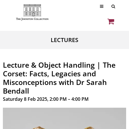
LECTURES
Lecture & Object Handling | The
Corset: Facts, Legacies and
Misconceptions with Dr Sarah
Bendall
Saturday 8 Feb 2025, 2:00 PM – 4:00 PM