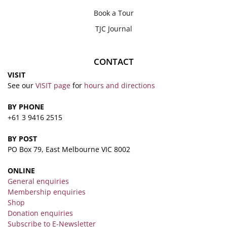
Book a Tour
TJC Journal
CONTACT
VISIT
See our
VISIT page
for
hours and directions
BY PHONE
+61 3 9416 2515
BY POST
PO Box 79, East Melbourne VIC 8002
ONLINE
General enquiries
Membership enquiries
Shop
Donation enquiries
Subscribe to E-Newsletter