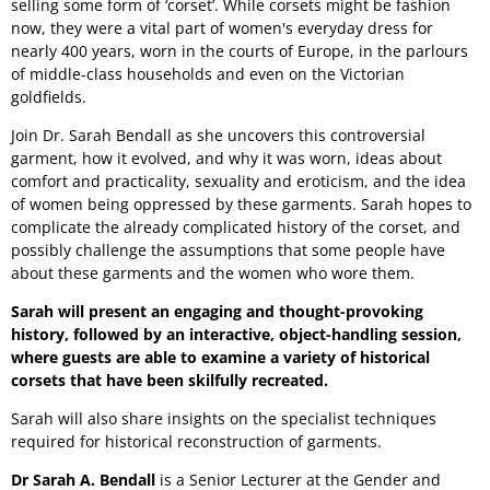
selling some form of ‘corset’. While corsets might be fashion
now, they were a vital part of women's everyday dress for
nearly 400 years, worn in the courts of Europe, in the parlours
of middle-class households and even on the Victorian
goldfields.
Join Dr. Sarah Bendall as she uncovers this controversial
garment, how it evolved, and why it was worn, ideas about
comfort and practicality, sexuality and eroticism, and the idea
of women being oppressed by these garments. Sarah hopes to
complicate the already complicated history of the corset, and
possibly challenge the assumptions that some people have
about these garments and the women who wore them.
Sarah will present an engaging and thought-provoking
history, followed by an interactive, object-handling session,
where guests are able to examine a variety of historical
corsets that have been skilfully recreated.
Sarah will also share insights on the specialist techniques
required for historical reconstruction of garments.
Dr Sarah A. Bendall
is a Senior Lecturer at the Gender and