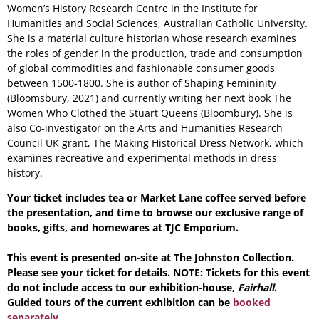
Women’s History Research Centre in the Institute for
Humanities and Social Sciences, Australian Catholic University.
She is a material culture historian whose research examines
the roles of gender in the production, trade and consumption
of global commodities and fashionable consumer goods
between 1500-1800. She is author of Shaping Femininity
(Bloomsbury, 2021) and currently writing her next book The
Women Who Clothed the Stuart Queens (Bloombury). She is
also Co-investigator on the Arts and Humanities Research
Council UK grant, The Making Historical Dress Network, which
examines recreative and experimental methods in dress
history.
Your ticket includes tea or Market Lane coffee served before
the presentation, and time to browse our exclusive range of
books, gifts, and homewares at TJC Emporium.
This event is presented on-site at The Johnston Collection.
Please see your ticket for details. NOTE: Tickets for this event
do not include access to our exhibition-house,
Fairhall
.
Guided tours of the current exhibition can be
booked
separately.