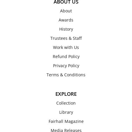
ABOUT US
About
Awards
History
Trustees & Staff
Work with Us
Refund Policy
Privacy Policy
Terms & Conditions
EXPLORE
Collection
Library
Fairhall Magazine
Media Releases