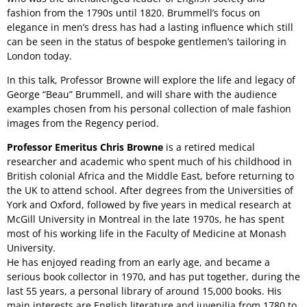
fashion from the 1790s until 1820. Brummell’s focus on
elegance in men’s dress has had a lasting influence which still
can be seen in the status of bespoke gentlemen’s tailoring in
London today.
In this talk, Professor Browne will explore the life and legacy of
George “Beau” Brummell, and will share with the audience
examples chosen from his personal collection of male fashion
images from the Regency period.
Professor Emeritus Chris Browne
is a retired medical
researcher and academic who spent much of his childhood in
British colonial Africa and the Middle East, before returning to
the UK to attend school. After degrees from the Universities of
York and Oxford, followed by five years in medical research at
McGill University in Montreal in the late 1970s, he has spent
most of his working life in the Faculty of Medicine at Monash
University.
He has enjoyed reading from an early age, and became a
serious book collector in 1970, and has put together, during the
last 55 years, a personal library of around 15,000 books. His
main interests are English literature and juvenilia from 1780 to