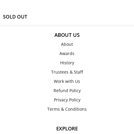
SOLD OUT
ABOUT US
About
Awards
History
Trustees & Staff
Work with Us
Refund Policy
Privacy Policy
Terms & Conditions
EXPLORE