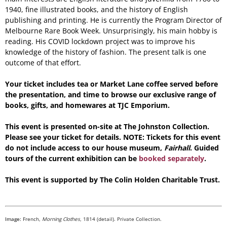
1940, fine illustrated books, and the history of English
publishing and printing. He is currently the Program Director of
Melbourne Rare Book Week. Unsurprisingly, his main hobby is
reading. His COVID lockdown project was to improve his
knowledge of the history of fashion. The present talk is one
outcome of that effort.
Your ticket includes tea or Market Lane coffee served before
the presentation, and time to browse our exclusive range of
books, gifts, and homewares at TJC Emporium.
This event is presented on-site at The Johnston Collection.
Please see your ticket for details. NOTE: Tickets for this event
do not include access to our house museum,
Fairhall
. Guided
tours of the current exhibition can be
booked separately
.
This event is supported by The Colin Holden Charitable Trust.
Image:
French,
Morning Clothes
, 1814 (detail). Private Collection.