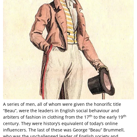
A series of men, all of whom were given the honorific title
“Beau”, were the leaders in English social behaviour and
th
th
arbiters of fashion in clothing from the 17
to the early 19
century. They were history’s equivalent of today’s online
influencers. The last of these was George “Beau” Brummell,
who was the unchallenged leader of English society and