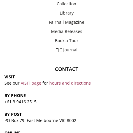
Collection
Library
Fairhall Magazine
Media Releases
Book a Tour
TJC Journal
CONTACT
VISIT
See our
VISIT page
for
hours and directions
BY PHONE
+61 3 9416 2515
BY POST
PO Box 79, East Melbourne VIC 8002
ONLINE