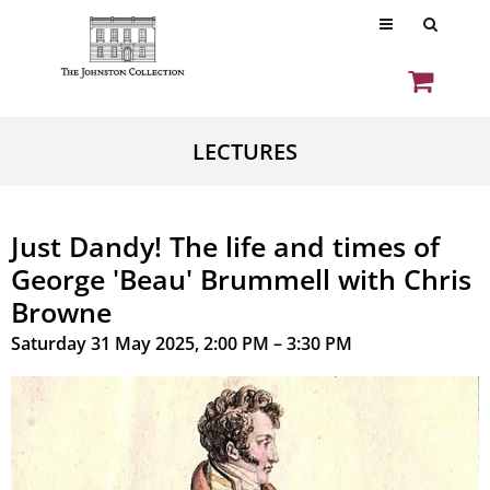
LECTURES
Just Dandy! The life and times of
George 'Beau' Brummell with Chris
Browne
Saturday 31 May 2025, 2:00 PM – 3:30 PM