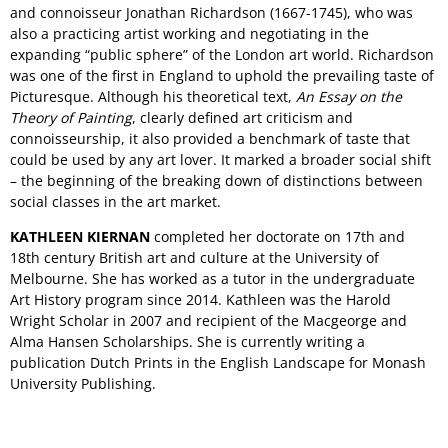
and connoisseur Jonathan Richardson (1667-1745), who was
also a practicing artist working and negotiating in the
expanding “public sphere” of the London art world. Richardson
was one of the first in England to uphold the prevailing taste of
Picturesque. Although his theoretical text,
An Essay on the
Theory of Painting
, clearly defined art criticism and
connoisseurship, it also provided a benchmark of taste that
could be used by any art lover. It marked a broader social shift
– the beginning of the breaking down of distinctions between
social classes in the art market.
KATHLEEN KIERNAN
completed her doctorate on 17th and
18th century British art and culture at the University of
Melbourne. She has worked as a tutor in the undergraduate
Art History program since 2014. Kathleen was the Harold
Wright Scholar in 2007 and recipient of the Macgeorge and
Alma Hansen Scholarships. She is currently writing a
publication Dutch Prints in the English Landscape for Monash
University Publishing.