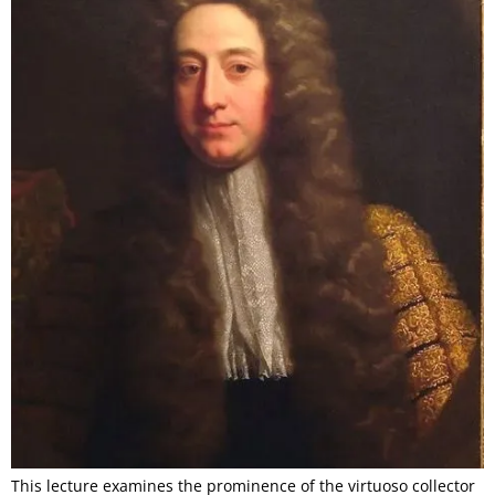
This lecture examines the prominence of the virtuoso collector