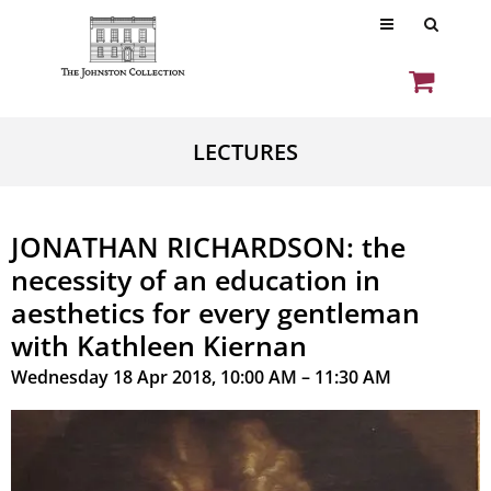
LECTURES
JONATHAN RICHARDSON: the
necessity of an education in
aesthetics for every gentleman
with Kathleen Kiernan
Wednesday 18 Apr 2018, 10:00 AM – 11:30 AM