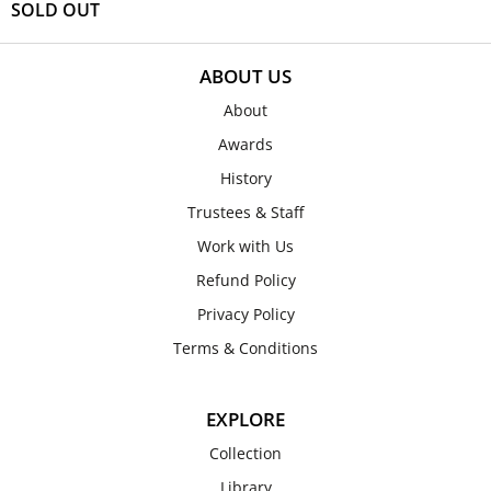
SOLD OUT
ABOUT US
About
Awards
History
Trustees & Staff
Work with Us
Refund Policy
Privacy Policy
Terms & Conditions
EXPLORE
Collection
Library