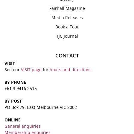
Fairhall Magazine
Media Releases
Book a Tour
TJC Journal
CONTACT
VISIT
See our
VISIT page
for
hours and directions
BY PHONE
+61 3 9416 2515
BY POST
PO Box 79, East Melbourne VIC 8002
ONLINE
General enquiries
Membership enquiries