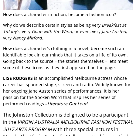
How does a character in fiction, become a fashion icon?
Why do we describe certain styles as being very
Breakfast at
Tiffany’s
, very
Gone with the Wind
, or even, very
Jane Austen
,
very
Nancy Mitford
.
How does a character’s clothing in a novel, become such an
identifiable look in our minds that it takes on a life of its own.
Going back to the source – the stories themselves – let’s meet
some of these icons as they first appeared on the page.
LISE RODGERS
is an accomplished Melbourne actress whose
career has spanned stage, screen and radio. Widely known for
her ongoing Jane Austen series of performances, it is her
passion for the Spoken Word that inspires her series of
performed readings –
Literature Out Loud.
The Johnston Collection is delighted to be a participant
in the
VIRGIN AUSTRALIA MELBOURNE FASHION FESTIVAL
2017 ARTS PROGRAM
with three special lectures in