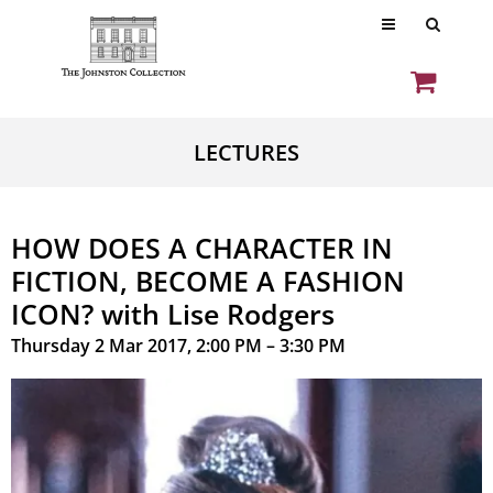
LECTURES
HOW DOES A CHARACTER IN
FICTION, BECOME A FASHION
ICON? with Lise Rodgers
Thursday 2 Mar 2017, 2:00 PM – 3:30 PM