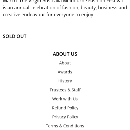
March.
The Virgin Australia Melbourne Fashion Festival
is an annual celebration of fashion, beauty, business and
creative endeavour for everyone to enjoy.
SOLD OUT
ABOUT US
About
Awards
History
Trustees & Staff
Work with Us
Refund Policy
Privacy Policy
Terms & Conditions