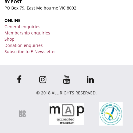
BY POST
PO Box 79, East Melbourne VIC 8002
ONLINE
General enquiries
Membership enquiries
Shop
Donation enquiries
Subscribe to E-Newsletter
© 2018 ALL RIGHTS RESERVED.