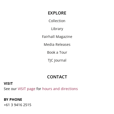
EXPLORE
Collection
Library
Fairhall Magazine
Media Releases
Book a Tour
TJC Journal
CONTACT
VISIT
See our
VISIT page
for
hours and directions
BY PHONE
+61 3 9416 2515