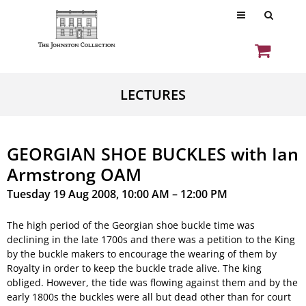
LECTURES
GEORGIAN SHOE BUCKLES with Ian
Armstrong OAM
Tuesday 19 Aug 2008, 10:00 AM – 12:00 PM
The high period of the Georgian shoe buckle time was
declining in the late 1700s and there was a petition to the King
by the buckle makers to encourage the wearing of them by
Royalty in order to keep the buckle trade alive. The king
obliged. However, the tide was flowing against them and by the
early 1800s the buckles were all but dead other than for court