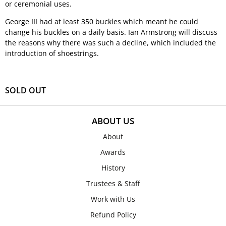
or ceremonial uses.
George III had at least 350 buckles which meant he could
change his buckles on a daily basis. Ian Armstrong will discuss
the reasons why there was such a decline, which included the
introduction of shoestrings.
SOLD OUT
ABOUT US
About
Awards
History
Trustees & Staff
Work with Us
Refund Policy