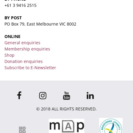
+61 3 9416 2515
BY POST
PO Box 79, East Melbourne VIC 8002
ONLINE
General enquiries
Membership enquiries
Shop
Donation enquiries
Subscribe to E-Newsletter
© 2018 ALL RIGHTS RESERVED.