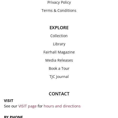
Privacy Policy
Terms & Conditions
EXPLORE
Collection
Library
Fairhall Magazine
Media Releases
Book a Tour
TJC Journal
CONTACT
VISIT
See our
VISIT page
for
hours and directions
BY PHONE