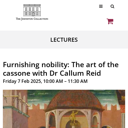
LECTURES
Furnishing nobility: The art of the
cassone with Dr Callum Reid
Friday 7 Feb 2025, 10:00 AM – 11:30 AM