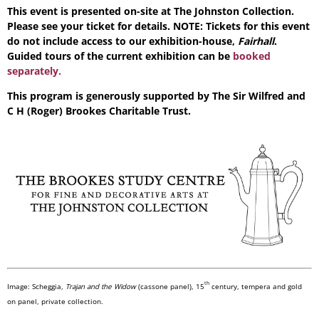
This event is presented on-site at The Johnston Collection.
Please see your ticket for details. NOTE: Tickets for this event
do not include access to our exhibition-house,
Fairhall
.
Guided tours of the current exhibition can be
booked
separately.
This program is generously supported by The Sir Wilfred and
C H (Roger) Brookes Charitable Trust.
th
Image:
Scheggia,
Trajan and the Widow
(cassone panel), 15
century, tempera and gold
on panel, private collection
.