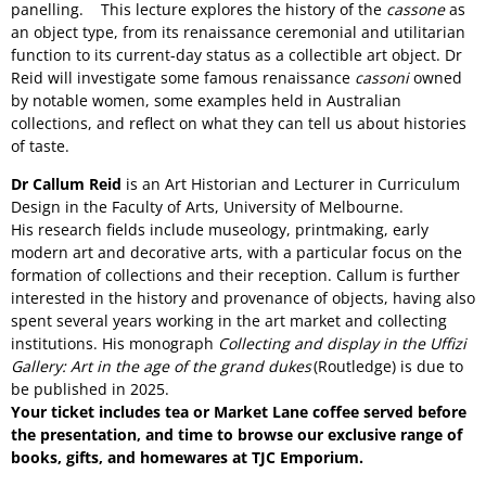
panelling. This lecture explores the history of the
cassone
as
an object type, from its renaissance ceremonial and utilitarian
function to its current-day status as a collectible art object. Dr
Reid will investigate some famous renaissance
cassoni
owned
by notable women, some examples held in Australian
collections, and reflect on
what they can tell us about histories
of taste.
Dr Callum Reid
is an Art Historian and Lecturer in Curriculum
Design in the Faculty of Arts, University of Melbourne.
His research fields include museology, printmaking, early
modern art and decorative arts, with a particular focus on the
formation of collections and their reception. Callum is further
interested in the history and provenance of objects, having also
spent several years working in the art market and collecting
institutions. His monograph
Collecting and display in the Uffizi
Gallery: Art in the age of the grand dukes
(Routledge) is due to
be published in 2025.
Your ticket includes tea or Market Lane coffee served before
the presentation, and time to browse our exclusive range of
books, gifts, and homewares at TJC Emporium.