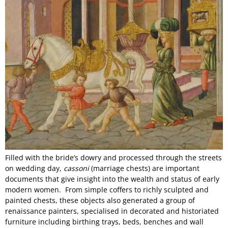
Filled with the bride’s dowry and processed through the streets
on wedding day,
cassoni
(marriage chests) are important
documents that give insight into the wealth and status of early
modern women. From simple coffers to richly sculpted and
painted chests, these objects also generated a group of
renaissance painters, specialised in decorated and historiated
furniture including birthing trays, beds, benches and wall