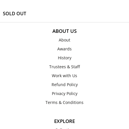
SOLD OUT
ABOUT US
About
Awards
History
Trustees & Staff
Work with Us
Refund Policy
Privacy Policy
Terms & Conditions
EXPLORE