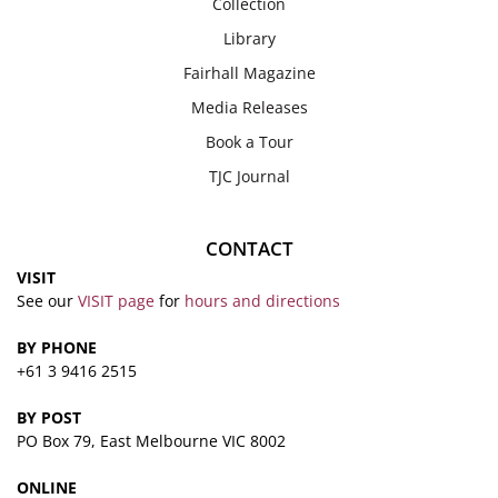
Collection
Library
Fairhall Magazine
Media Releases
Book a Tour
TJC Journal
CONTACT
VISIT
See our
VISIT page
for
hours and directions
BY PHONE
+61 3 9416 2515
BY POST
PO Box 79, East Melbourne VIC 8002
ONLINE