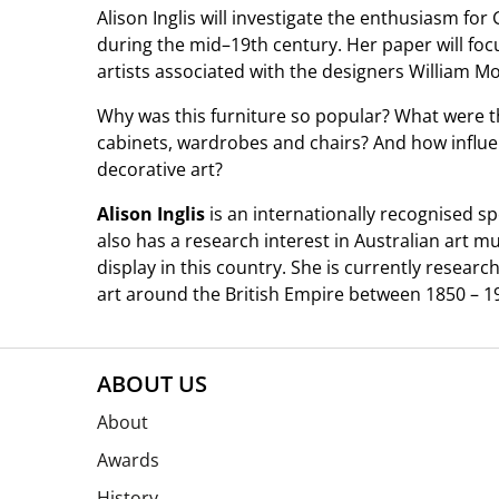
Alison Inglis will investigate the enthusiasm for 
during the mid–19th century. Her paper will foc
artists associated with the designers William M
Why was this furniture so popular? What were t
cabinets, wardrobes and chairs? And how influen
decorative art?
Alison Inglis
is an internationally recognised spe
also has a research interest in Australian art m
display in this country. She is currently researc
art around the British Empire between 1850 – 1
ABOUT US
About
Awards
History