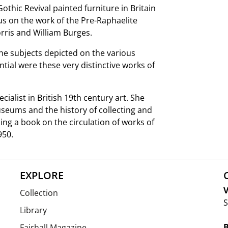
Gothic Revival painted furniture in Britain
us on the work of the Pre-Raphaelite
orris and William Burges.
he subjects depicted on the various
tial were these very distinctive works of
cialist in British 19th century art. She
useums and the history of collecting and
hing a book on the circulation of works of
950.
EXPLORE
V
Collection
S
Library
Fairhall Magazine