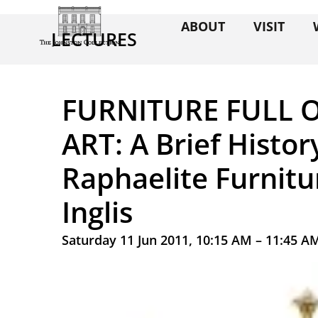
ABOUT
VISIT
LECTURES
FURNITURE FULL O
ART: A Brief Histor
Raphaelite Furnitu
Inglis
Saturday 11 Jun 2011, 10:15 AM – 11:45 A