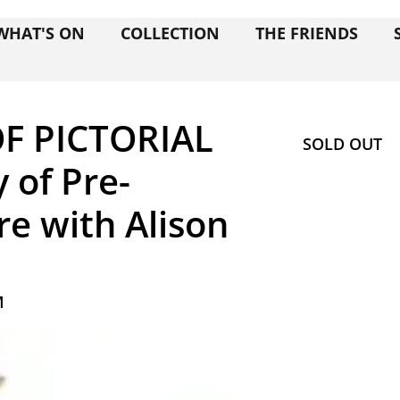
WHAT'S ON
COLLECTION
THE FRIENDS
F PICTORIAL
SOLD OUT
y of Pre-
re with Alison
M