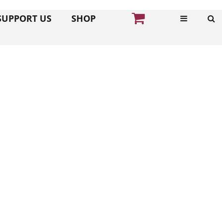
SUPPORT US
SHOP