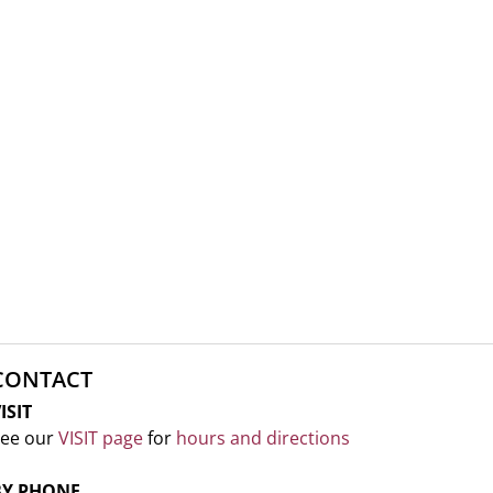
CONTACT
ISIT
ee our
VISIT page
for
hours and directions
BY PHONE