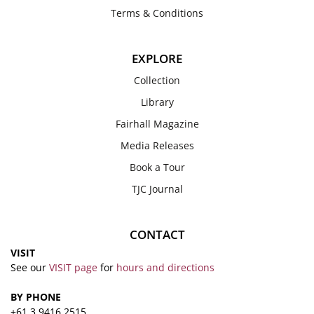
Terms & Conditions
EXPLORE
Collection
Library
Fairhall Magazine
Media Releases
Book a Tour
TJC Journal
CONTACT
VISIT
See our
VISIT page
for
hours and directions
BY PHONE
+61 3 9416 2515