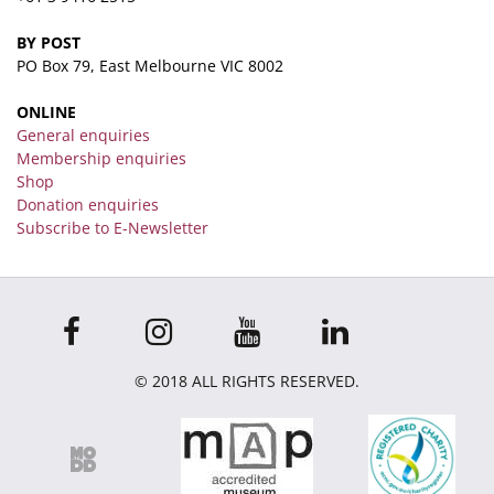
BY POST
PO Box 79, East Melbourne VIC 8002
ONLINE
General enquiries
Membership enquiries
Shop
Donation enquiries
Subscribe to E-Newsletter
© 2018 ALL RIGHTS RESERVED.