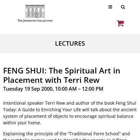
LECTURES
FENG SHUI: The Spiritual Art in
Placement with Terri Rew
Tuesday 19 Sep 2000, 10:00 AM – 12:00 PM
Intentional speaker Terri Rew and author of the book Feng Shui
Today: A Guide to Enriching Your Life will talk about the ancient
system of placement of objects to encourage spiritual balance
within your home.
Explaining the principle of the “Traditional Form School” and