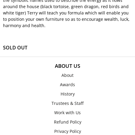
the symbolic names used to describe the energy as it flows
around the house (black tortoise, green dragon, red birds and
white tiger) Terry will teach you formula which will enable you
to position your own furniture so as to encourage wealth, luck,
harmony and health.
SOLD OUT
ABOUT US
About
Awards
History
Trustees & Staff
Work with Us
Refund Policy
Privacy Policy