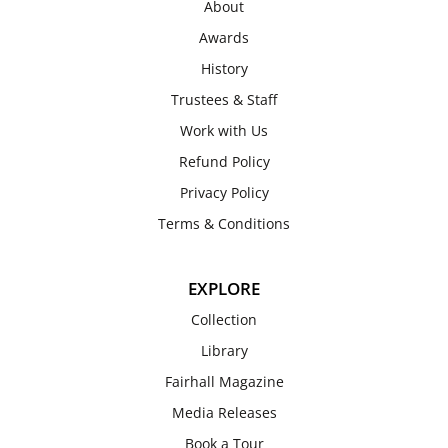
About
Awards
History
Trustees & Staff
Work with Us
Refund Policy
Privacy Policy
Terms & Conditions
EXPLORE
Collection
Library
Fairhall Magazine
Media Releases
Book a Tour