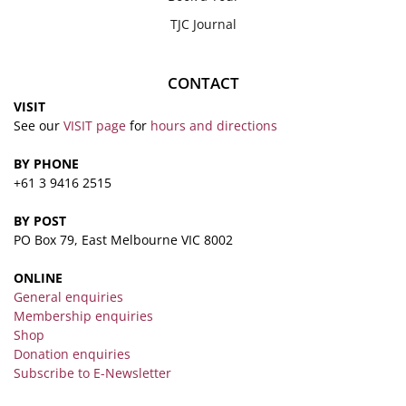
TJC Journal
CONTACT
VISIT
See our
VISIT page
for
hours and directions
BY PHONE
+61 3 9416 2515
BY POST
PO Box 79, East Melbourne VIC 8002
ONLINE
General enquiries
Membership enquiries
Shop
Donation enquiries
Subscribe to E-Newsletter