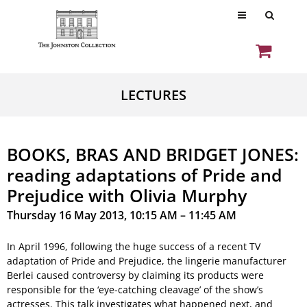
LECTURES
BOOKS, BRAS AND BRIDGET JONES:
reading adaptations of Pride and
Prejudice with Olivia Murphy
Thursday 16 May 2013, 10:15 AM – 11:45 AM
In April 1996, following the huge success of a recent TV
adaptation of Pride and Prejudice, the lingerie manufacturer
Berlei caused controversy by claiming its products were
responsible for the ‘eye-catching cleavage’ of the show’s
actresses. This talk investigates what happened next, and