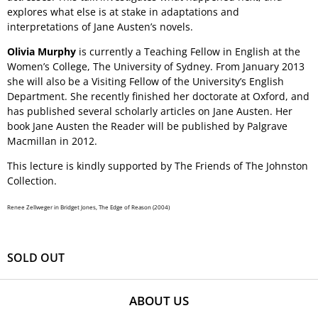
explores what else is at stake in adaptations and
interpretations of Jane Austen’s novels.
Olivia Murphy
is currently a Teaching Fellow in English at the
Women’s College, The University of Sydney. From January 2013
she will also be a Visiting Fellow of the University’s English
Department. She recently finished her doctorate at Oxford, and
has published several scholarly articles on Jane Austen. Her
book Jane Austen the Reader will be published by Palgrave
Macmillan in 2012.
This lecture is kindly supported by The Friends of The Johnston
Collection.
Renee Zellweger in Bridget Jones, The Edge of Reason (2004)
SOLD OUT
ABOUT US