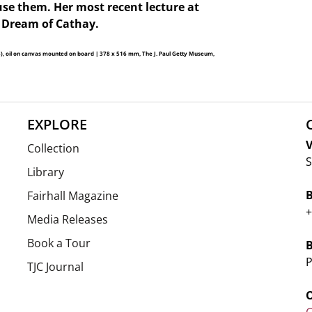
use them. Her most recent lecture at
 Dream of Cathay.
3), oil on canvas mounted on board | 378 x 516 mm, The J. Paul Getty Museum,
EXPLORE
V
Collection
S
Library
Fairhall Magazine
+
Media Releases
Book a Tour
P
TJC Journal