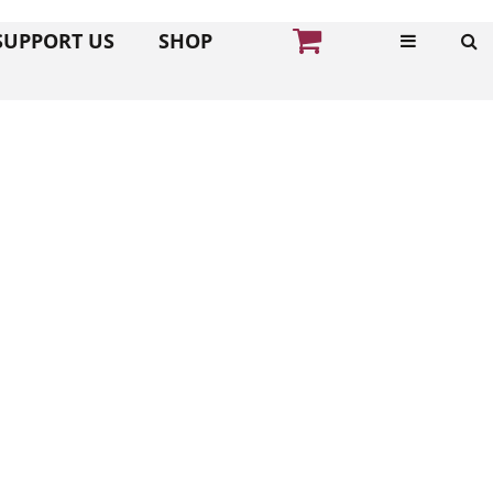
SUPPORT US
SHOP