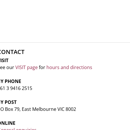
CONTACT
ISIT
ee our
VISIT page
for
hours and directions
BY PHONE
61 3 9416 2515
BY POST
O Box 79, East Melbourne VIC 8002
ONLINE