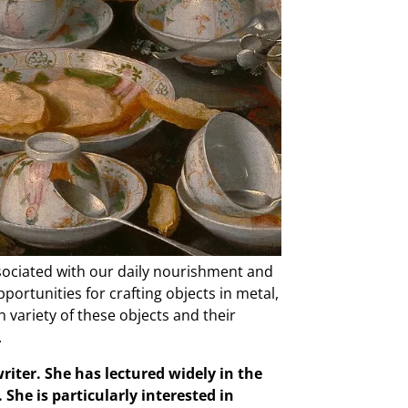
associated with our daily nourishment and
portunities for crafting objects in metal,
h variety of these objects and their
.
riter. She has lectured widely in the
She is particularly interested in