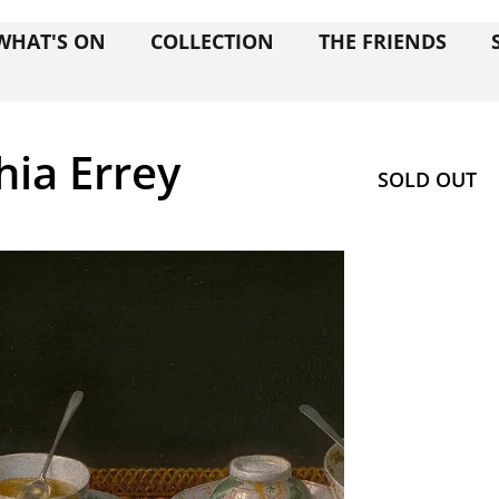
WHAT'S ON
COLLECTION
THE FRIENDS
hia Errey
SOLD OUT