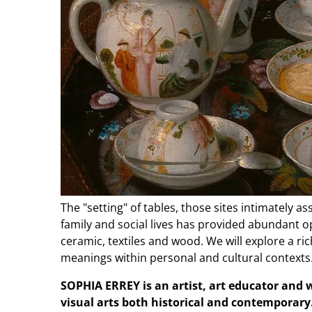
The "setting" of tables, those sites intimately 
family and social lives has provided abundant op
ceramic, textiles and wood. We will explore a ric
meanings within personal and cultural contexts
SOPHIA ERREY is an artist, art educator and w
visual arts both historical and contemporary. 