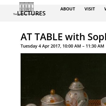
ABOUT
VISIT
LECTURES
AT TABLE with Sop
Tuesday 4 Apr 2017, 10:00 AM – 11:30 AM