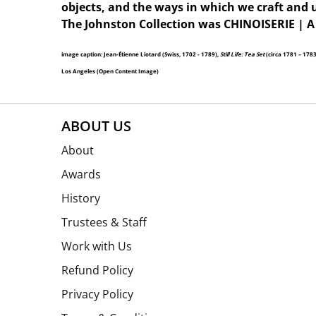
objects, and the ways in which we craft and 
The Johnston Collection was CHINOISERIE | A
image caption: Jean-Étienne Liotard (Swiss, 1702 - 1789),
Still Life: Tea Set
(circa 1781 – 178
Los Angeles (Open Content Image)
ABOUT US
About
Awards
History
Trustees & Staff
Work with Us
Refund Policy
Privacy Policy