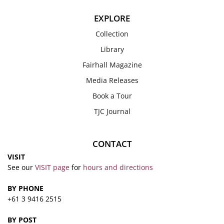
EXPLORE
Collection
Library
Fairhall Magazine
Media Releases
Book a Tour
TJC Journal
CONTACT
VISIT
See our
VISIT page
for
hours and directions
BY PHONE
+61 3 9416 2515
BY POST