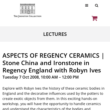
LECTURES
ASPECTS OF REGENCY CERAMICS |
Stone China and Ironstone in
Regency England with Robyn Ives
Tuesday 7 Oct 2008, 10:00 AM – 12:00 PM
Explore with Robyn Ives the history of these ceramic bodies in
England and the decorative influences used by the potters to
create exotic objects from them. In this exciting hands-on
workshop, you will have the opportunity to handle ceramics
and understand the characteristics of the bodies and