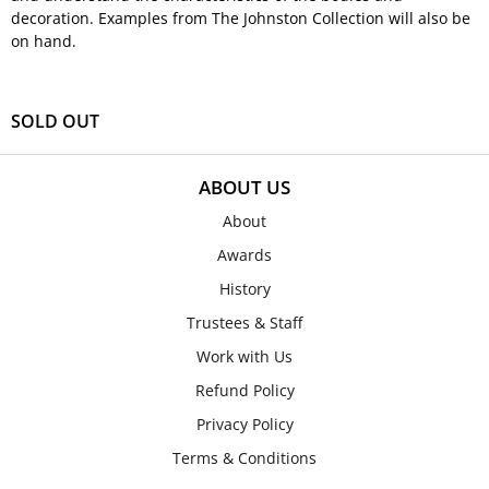
decoration. Examples from The Johnston Collection will also be
on hand.
SOLD OUT
ABOUT US
About
Awards
History
Trustees & Staff
Work with Us
Refund Policy
Privacy Policy
Terms & Conditions