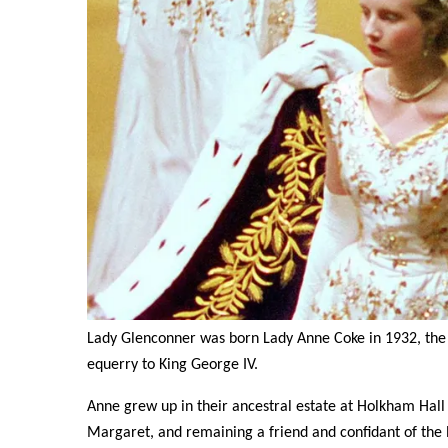
Lady Glenconner was born Lady Anne Coke in 1932, the 
equerry to King George IV.
Anne grew up in their ancestral estate at Holkham Hall 
Margaret, and remaining a friend and confidant of the 