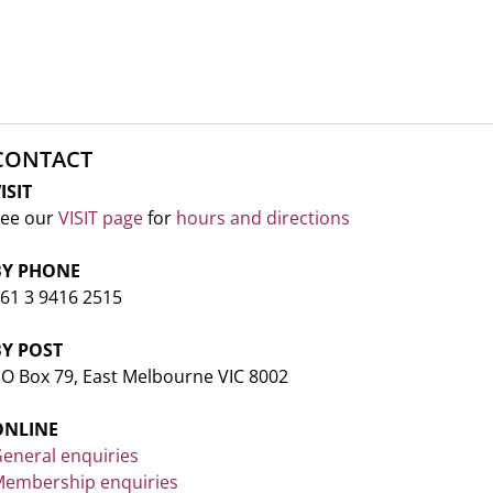
CONTACT
ISIT
ee our
VISIT page
for
hours and directions
BY PHONE
61 3 9416 2515
BY POST
O Box 79, East Melbourne VIC 8002
ONLINE
eneral enquiries
embership enquiries