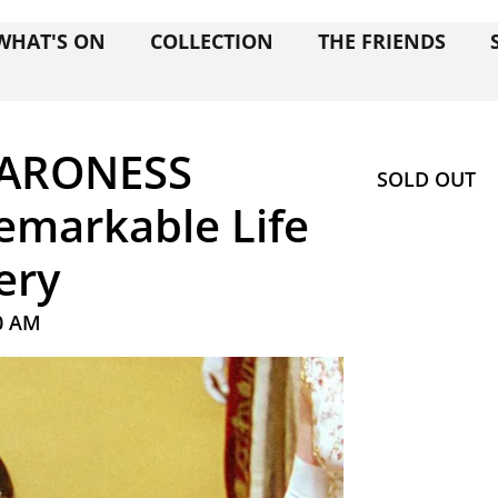
WHAT'S ON
COLLECTION
THE FRIENDS
BARONESS
SOLD OUT
markable Life
ery
0 AM