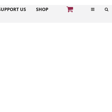
SUPPORT US
SHOP