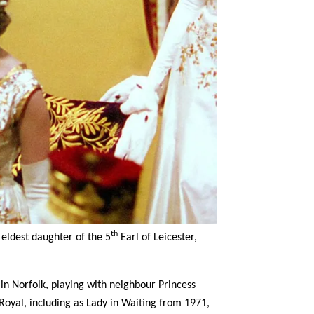
th
eldest daughter of the 5
Earl of Leicester,
in Norfolk, playing with neighbour Princess
Royal, including as Lady in Waiting from 1971,