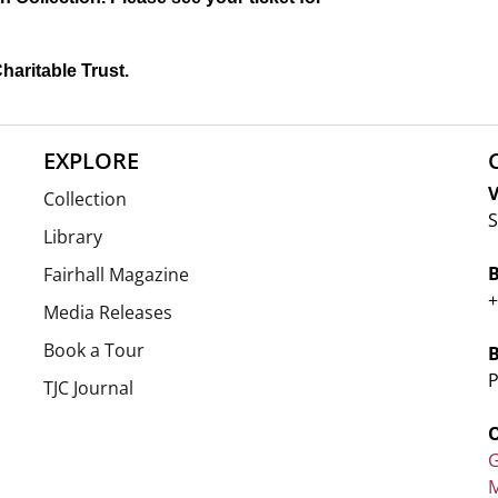
haritable Trust.
EXPLORE
V
Collection
S
Library
Fairhall Magazine
+
Media Releases
Book a Tour
P
TJC Journal
G
M