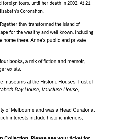
oreign tours, until her death in 2002. At 21,
izabeth's Coronation.
Together they transformed the island of
cape for the wealthy and well known, including
home there. Anne's public and private
te
our books, a mix of fiction and memoir,
ger exists.
 museums at the Historic Houses Trust of
zabeth Bay House, Vaucluse House,
ty of Melbourne and was a Head Curator at
h interests include historic interiors,
n Collection. Please see your ticket for