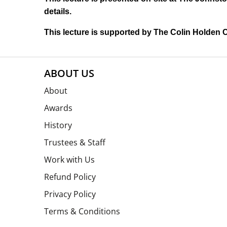
details.
This lecture is supported by The Colin Holden C
ABOUT US
About
Awards
History
Trustees & Staff
Work with Us
Refund Policy
Privacy Policy
Terms & Conditions