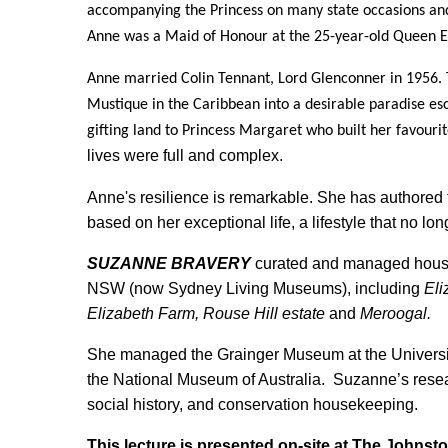
accompanying the Princess on many state occasions and f
Anne was a Maid of Honour at the 25-year-old Queen El
Anne married Colin Tennant, Lord Glenconner in 1956. 
Mustique in the Caribbean into a desirable paradise es
gifting land to Princess Margaret who built her favouri
lives were full and complex.
Anne's resilience is remarkable. She has authored f
based on her exceptional life, a lifestyle that no lon
SUZANNE BRAVERY
curated and managed house
NSW (now Sydney Living Museums), including
Eli
Elizabeth Farm, Rouse Hill estate
and
Meroogal.
She managed the Grainger Museum at the Universi
the National Museum of Australia. Suzanne’s researc
social history, and conservation housekeeping.
This lecture is presented on-site at The Johnsto