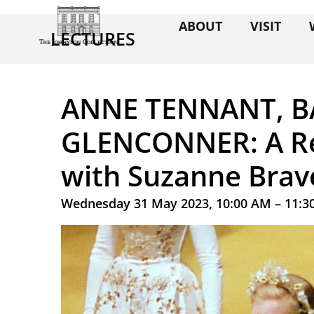
ABOUT
VISIT
LECTURES
ANNE TENNANT, 
GLENCONNER: A Re
with Suzanne Brav
Wednesday 31 May 2023, 10:00 AM – 11:3