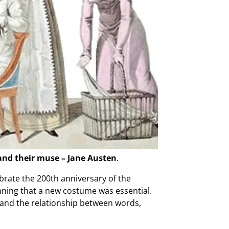
 and their muse – Jane Austen
.
rate the 200th anniversary of the
nning that a new costume was essential.
n and the relationship between words,