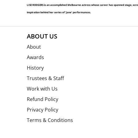
LISE RODGERS is an accomplished Melbourne actress whose career has spanned stage, screen 
inspiration behind her series of ‘Jane’ performances.
ABOUT US
About
Awards
History
Trustees & Staff
Work with Us
Refund Policy
Privacy Policy
Terms & Conditions