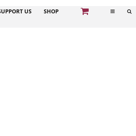
SUPPORT US
SHOP