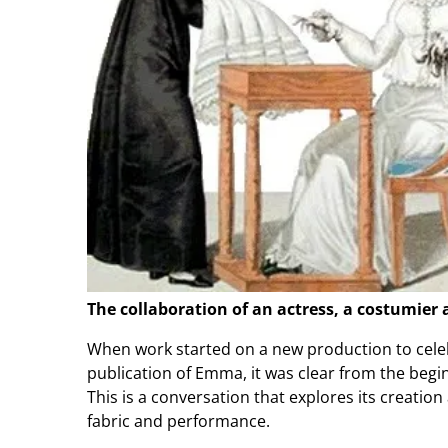
The collaboration of an actress, a costumier
When work started on a new production to celeb
publication of Emma, it was clear from the begi
This is a conversation that explores its creatio
fabric and performance.