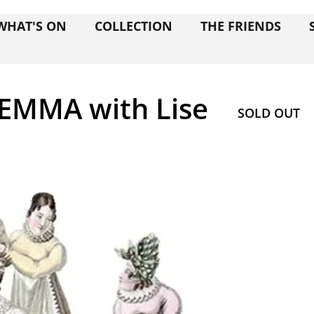
WHAT'S ON
COLLECTION
THE FRIENDS
EMMA with Lise
SOLD OUT