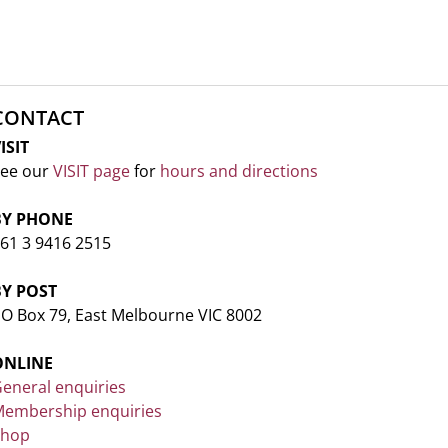
CONTACT
ISIT
ee our
VISIT page
for
hours and directions
BY PHONE
61 3 9416 2515
BY POST
O Box 79, East Melbourne VIC 8002
ONLINE
eneral enquiries
embership enquiries
Shop