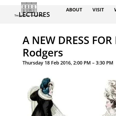
ABOUT
VISIT
LECTURES
A NEW DRESS FOR 
Rodgers
Thursday 18 Feb 2016, 2:00 PM – 3:30 PM