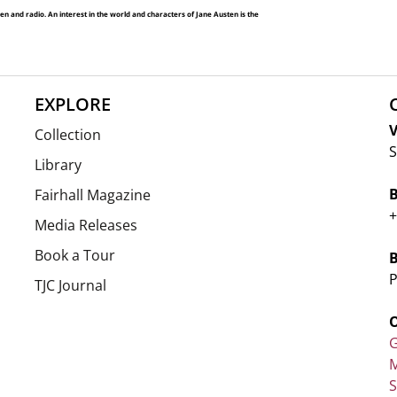
and radio. An interest in the world and characters of Jane Austen is the
EXPLORE
V
Collection
S
Library
Fairhall Magazine
+
Media Releases
Book a Tour
P
TJC Journal
G
M