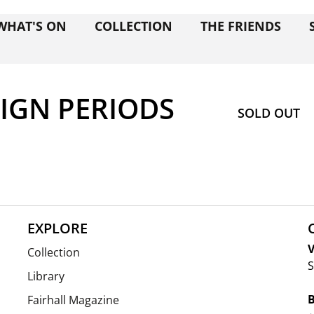
WHAT'S ON
COLLECTION
THE FRIENDS
SIGN PERIODS
SOLD OUT
EXPLORE
V
Collection
S
Library
Fairhall Magazine