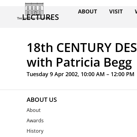
ABOUT
VISIT
LECTURES
18th CENTURY DE
with Patricia Begg
Tuesday 9 Apr 2002, 10:00 AM – 12:00 PM
ABOUT US
About
Awards
History