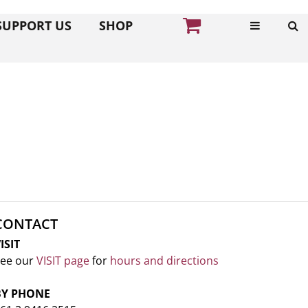
SUPPORT US
SHOP
CONTACT
ISIT
ee our
VISIT page
for
hours and directions
BY PHONE