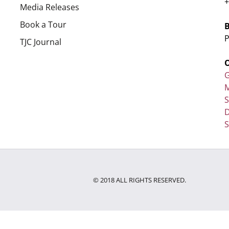
+
Media Releases
Book a Tour
P
TJC Journal
G
M
D
S
© 2018 ALL RIGHTS RESERVED.