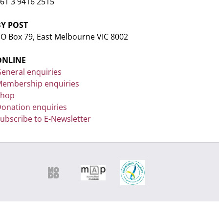
61 3 9416 2515
BY POST
O Box 79, East Melbourne VIC 8002
ONLINE
eneral enquiries
embership enquiries
Shop
onation enquiries
ubscribe to E-Newsletter