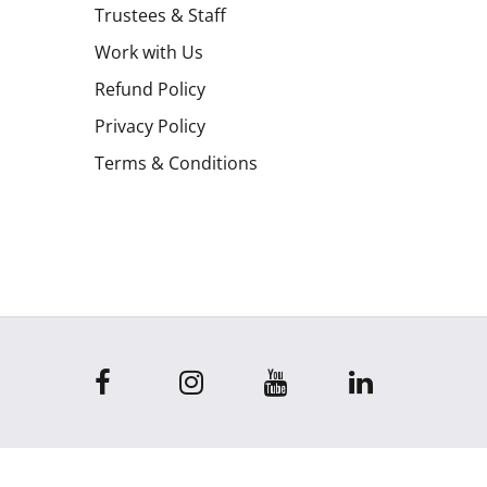
Trustees & Staff
Work with Us
Refund Policy
Privacy Policy
Terms & Conditions