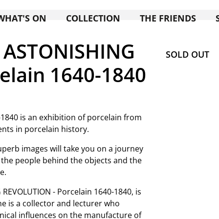
WHAT'S ON
COLLECTION
THE FRIENDS
N ASTONISHING
SOLD OUT
elain 1640-1840
40 is an exhibition of porcelain from
nts in porcelain history.
 superb images will take you on a journey
 the people behind the objects and the
e.
 REVOLUTION - Porcelain 1640-1840, is
e is a collector and lecturer who
hnical influences on the manufacture of