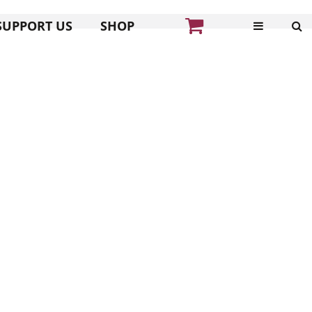
SUPPORT US
SHOP