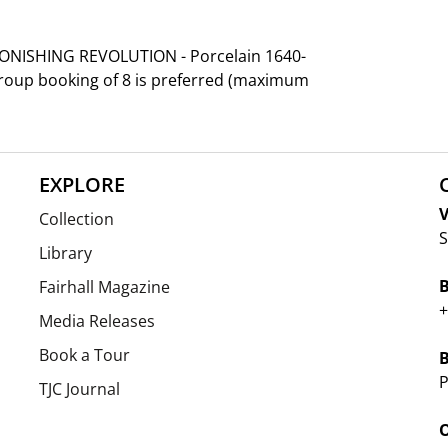
TONISHING REVOLUTION - Porcelain 1640-
group booking of 8 is preferred (maximum
EXPLORE
V
Collection
S
Library
Fairhall Magazine
+
Media Releases
Book a Tour
P
TJC Journal