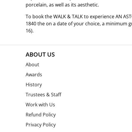
porcelain, as well as its aesthetic.
To book the WALK & TALK to experience AN AS
1840 the on a date of your choice, a minimum 
16).
ABOUT US
About
Awards
History
Trustees & Staff
Work with Us
Refund Policy
Privacy Policy