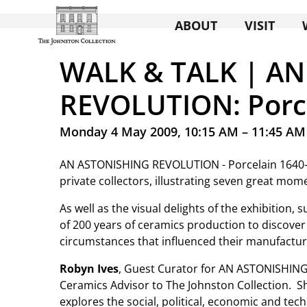
ABOUT
VISIT
WALK & TALK | A
REVOLUTION: Porc
Monday 4 May 2009, 10:15 AM – 11:45 AM
AN ASTONISHING REVOLUTION - Porcelain 1640-18
private collectors, illustrating seven great mome
As well as the visual delights of the exhibition,
of 200 years of ceramics production to discover
circumstances that influenced their manufactur
Robyn Ives
, Guest Curator for AN ASTONISHING
Ceramics Advisor to The Johnston Collection. Sh
explores the social, political, economic and tec