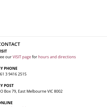
CONTACT
ISIT
ee our
VISIT page
for
hours and directions
BY PHONE
61 3 9416 2515
BY POST
O Box 79, East Melbourne VIC 8002
ONLINE