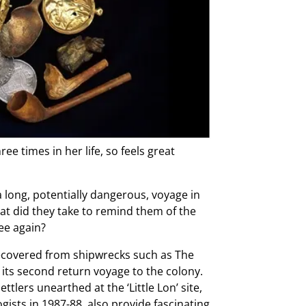
e times in her life, so feels great
a long, potentially dangerous, voyage in
t did they take to remind them of the
ee again?
ecovered from shipwrecks such as The
its second return voyage to the colony.
tlers unearthed at the ‘Little Lon’ site,
ists in 1987-88, also provide fascinating