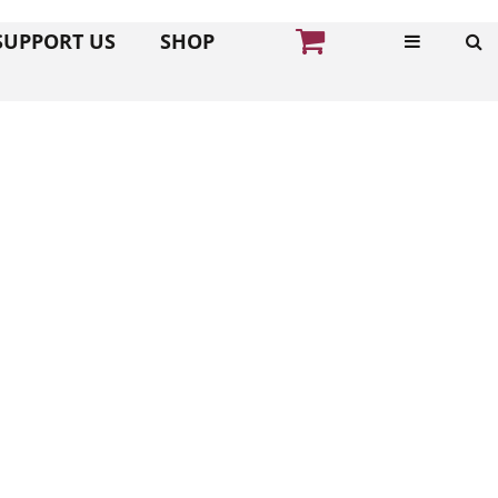
SUPPORT US
SHOP