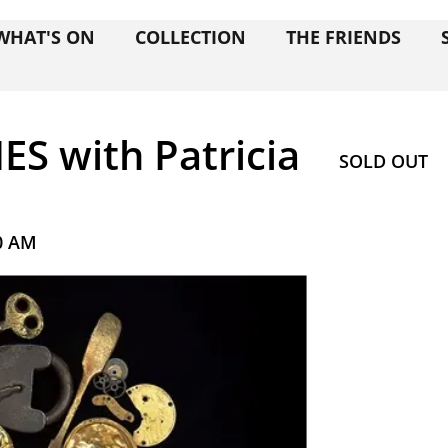
WHAT'S ON
COLLECTION
THE FRIENDS
S with Patricia
SOLD OUT
0 AM