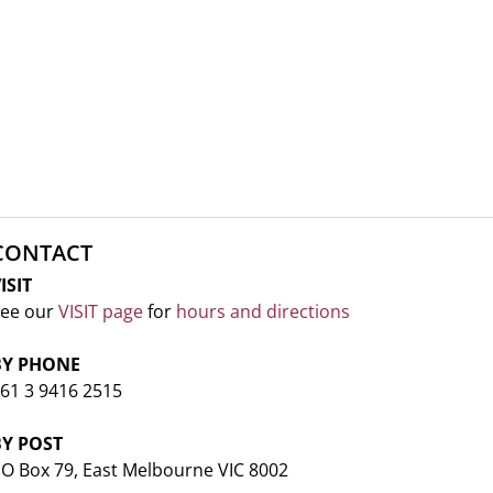
CONTACT
ISIT
ee our
VISIT page
for
hours and directions
BY PHONE
61 3 9416 2515
BY POST
O Box 79, East Melbourne VIC 8002