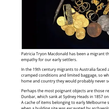
Patricia Tryon Macdonald has been a migrant thre
empathy for our early settlers.
In the 19th century migrants to Australia faced 
cramped conditions and limited baggage, so wha
home and country they would probably never s
Perhaps the most poignant objects are those r
Dunbar, which sank at Sydney Heads in 1857 on 
A cache of items belonging to early Melbourne set
when a building site was excavated by archaeolog