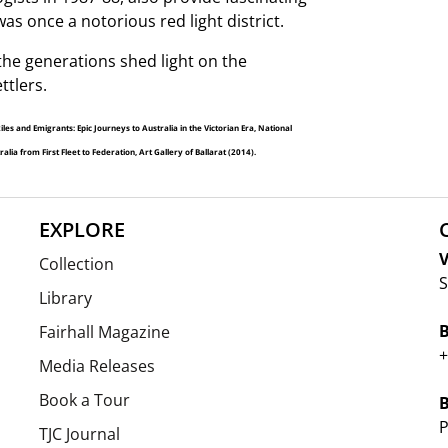
as once a notorious red light district.
he generations shed light on the
ttlers.
 and Emigrants: Epic Journeys to Australia in the Victorian Era, National
ia from First Fleet to Federation, Art Gallery of Ballarat (2014).
EXPLORE
V
Collection
S
Library
Fairhall Magazine
+
Media Releases
Book a Tour
P
TJC Journal