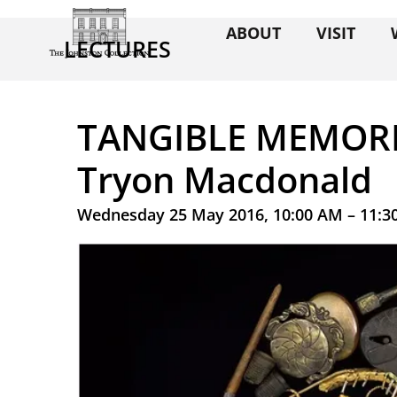
ABOUT
VISIT
LECTURES
TANGIBLE MEMORIE
Tryon Macdonald
Wednesday 25 May 2016, 10:00 AM – 11:3