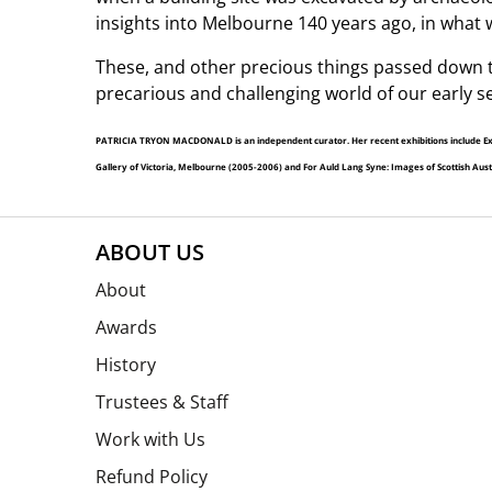
insights into Melbourne 140 years ago, in what w
These, and other precious things passed down t
precarious and challenging world of our early se
PATRICIA TRYON MACDONALD is an independent curator. Her recent exhibitions include Exiles
Gallery of Victoria, Melbourne (2005-2006) and For Auld Lang Syne: Images of Scottish Austral
ABOUT US
About
Awards
History
Trustees & Staff
Work with Us
Refund Policy