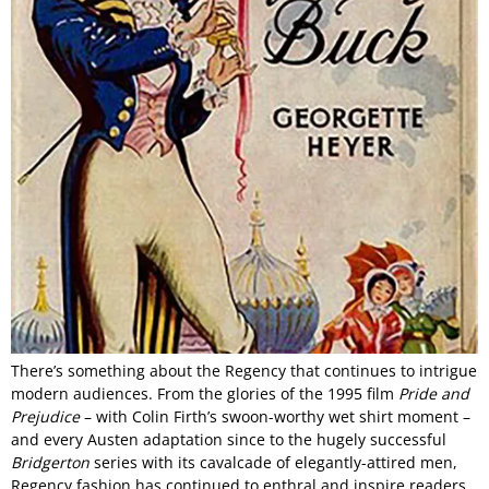
There’s something about the Regency that continues to intrigue
modern audiences. From the glories of the 1995 film
Pride and
Prejudice
– with Colin Firth’s swoon-worthy wet shirt moment –
and every Austen adaptation since to the hugely successful
Bridgerton
series with its cavalcade of elegantly-attired men,
Regency fashion has continued to enthral and inspire readers