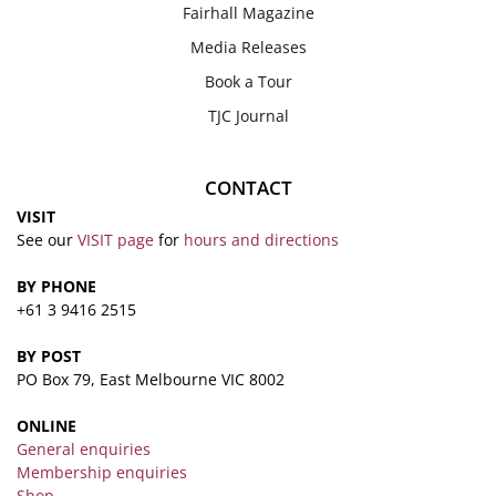
Fairhall Magazine
Media Releases
Book a Tour
TJC Journal
CONTACT
VISIT
See our
VISIT page
for
hours and directions
BY PHONE
+61 3 9416 2515
BY POST
PO Box 79, East Melbourne VIC 8002
ONLINE
General enquiries
Membership enquiries
Shop