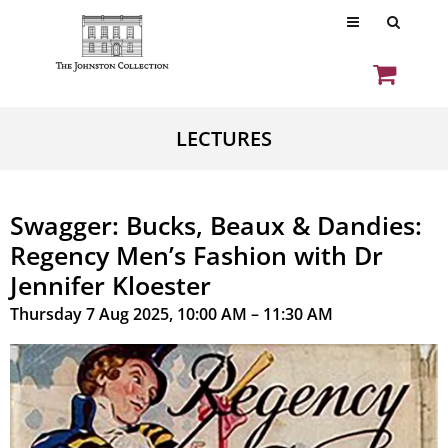
LECTURES
Swagger: Bucks, Beaux & Dandies:
Regency Men’s Fashion with Dr
Jennifer Kloester
Thursday 7 Aug 2025, 10:00 AM – 11:30 AM