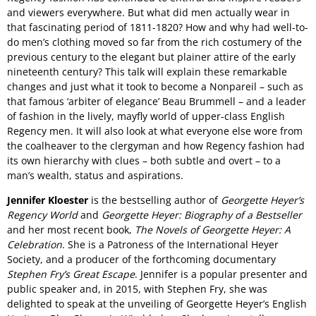
and viewers everywhere. But what did men actually wear in
that fascinating period of 1811-1820? How and why had well-to-
do men’s clothing moved so far from the rich costumery of the
previous century to the elegant but plainer attire of the early
nineteenth century? This talk will explain these remarkable
changes and just what it took to become a Nonpareil – such as
that famous ‘arbiter of elegance’ Beau Brummell – and a leader
of fashion in the lively, mayfly world of upper-class English
Regency men. It will also look at what everyone else wore from
the coalheaver to the clergyman and how Regency fashion had
its own hierarchy with clues – both subtle and overt – to a
man’s wealth, status and aspirations.
Jennifer Kloester
is the bestselling author of
Georgette Heyer’s
Regency World
and
Georgette Heyer: Biography of a Bestseller
and her most recent book,
The Novels of Georgette Heyer: A
Celebration
. She is a Patroness of the International Heyer
Society, and a producer of the forthcoming documentary
Stephen Fry’s Great Escape
. Jennifer is a popular presenter and
public speaker and, in 2015, with Stephen Fry, she was
delighted to speak at the unveiling of Georgette Heyer’s English