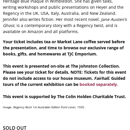
Heritage Blue Plaque in Wimbledon. She has given talks,
writing workshops and public presentations on Heyer and the
Regency in the UK, USA, Italy, Australia, and New Zealand.
Jennifer also writes fiction. Her most recent novel,
Jane Austen’s
Ghost
, is a contemporary story with a Regency twist, and is
available on Amazon and all platforms.
Your ticket includes tea or Market Lane coffee served before
the presentation, and time to browse our exclusive range of
books, gifts, and homewares at TJC Emporium.
This event is presented on-site at The Johnston Collection.
Please see your ticket for details. NOTE: Tickets for this event
do not include access to our house museum,
Fairhall
. Guided
tours of the current exhibition can be
booked separately.
This event is supported by The Colin Holden Charitable Trust.
Image:
Regency Buck 1st Australian Edition front cover
, 1935.
SOLD OUT