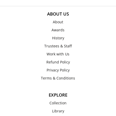
ABOUT US
About
Awards
History
Trustees & Staff
Work with Us
Refund Policy
Privacy Policy
Terms & Conditions
EXPLORE
Collection
Library