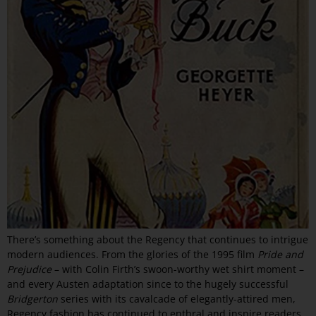
There’s something about the Regency that continues to intrigue
modern audiences. From the glories of the 1995 film
Pride and
Prejudice
– with Colin Firth’s swoon-worthy wet shirt moment –
and every Austen adaptation since to the hugely successful
Bridgerton
series with its cavalcade of elegantly-attired men,
Regency fashion has continued to enthral and inspire readers