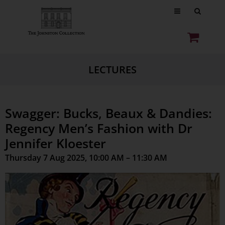
LECTURES
Swagger: Bucks, Beaux & Dandies:
Regency Men’s Fashion with Dr
Jennifer Kloester
Thursday 7 Aug 2025, 10:00 AM – 11:30 AM