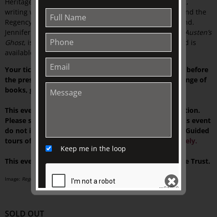
Heritage Blue Plaque in Wimbledon. She has given talks,
writing workshops and public presentations on Heyer and the
Regency in the UK, USA, Italy, Australia, and New Zealand.
Jennifer also writes fiction. Her most recent novel,
Jane Austen’s
Ghost
, is a contemporary story with a Regency twist, and is
available on Amazon and all platforms.
Your ticket includes tea or Market Lane coffee served before
the presentation, and time to browse our exclusive range of
books, gifts, and homewares at TJC Emporium.
This event is presented on-site at The Johnston Collection.
Please see your ticket for details. NOTE: Tickets for this event
do not include access to our house museum,
Fairhall
. Guided
tours of the current exhibition can be
booked separately.
Keep me in the loop
This event is supported by The Colin Holden Charitable Trust.
Image:
Regency Buck 1st Australian Edition front cover
, 1935.
SOLD OUT