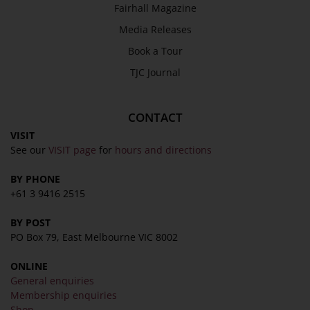
Fairhall Magazine
Media Releases
Book a Tour
TJC Journal
CONTACT
VISIT
See our
VISIT page
for
hours and directions
BY PHONE
+61 3 9416 2515
BY POST
PO Box 79, East Melbourne VIC 8002
ONLINE
General enquiries
Membership enquiries
Shop