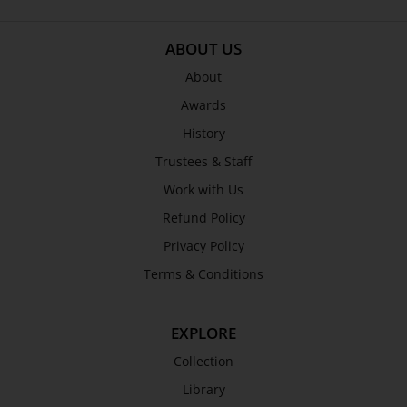
SEND
ABOUT US
About
Awards
History
Trustees & Staff
Work with Us
Refund Policy
Privacy Policy
Terms & Conditions
EXPLORE
Collection
Library