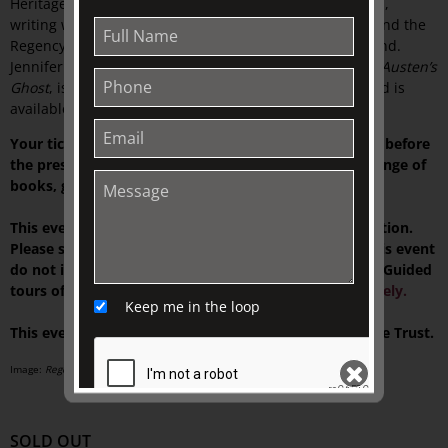
Heritage Blue Plaque in Wimbledon. She has given talks,
writing workshops and public presentations on Heyer and the
Regency in the UK, USA, Italy, Australia, and New Zealand.
Jennifer also writes fiction. Her most recent novel,
Jane Austen’s
Ghost
, is a contemporary story with a Regency twist, and is
available on Amazon and all platforms.
Your ticket includes tea or Market Lane coffee served before
the presentation, and time to browse our exclusive range of
books, gifts, and homewares at TJC Emporium.
This event is presented on-site at The Johnston Collection.
Please see your ticket for details. NOTE: Tickets for this event
do not include access to our house museum,
Fairhall
. Guided
tours of the current exhibition can be
booked separately.
Keep me in the loop
This event is supported by The Colin Holden Charitable Trust.
Image:
Regency Buck 1st Australian Edition front cover
, 1935.
SOLD OUT