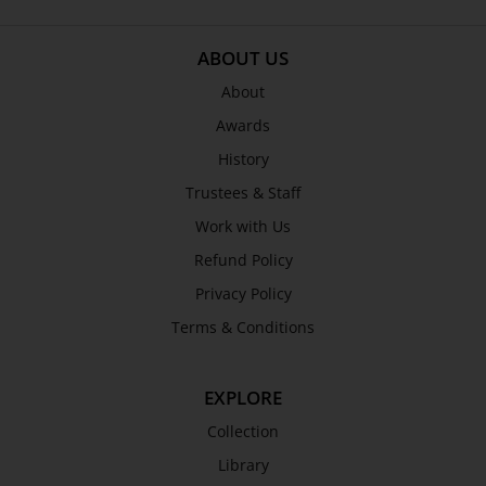
SEND
ABOUT US
About
Awards
History
Trustees & Staff
Work with Us
Refund Policy
Privacy Policy
Terms & Conditions
EXPLORE
Collection
Library