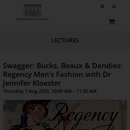
LECTURES
Swagger: Bucks, Beaux & Dandies:
Regency Men’s Fashion with Dr
Jennifer Kloester
Thursday 7 Aug 2025, 10:00 AM – 11:30 AM