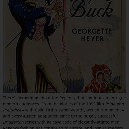
There’s something about the Regency that continues to intrigue
modern audiences. From the glories of the 1995 film
Pride and
Prejudice
– with Colin Firth’s swoon-worthy wet shirt moment –
and every Austen adaptation since to the hugely successful
Bridgerton
series with its cavalcade of elegantly-attired men,
Regency fashion has continued to enthral and inspire readers