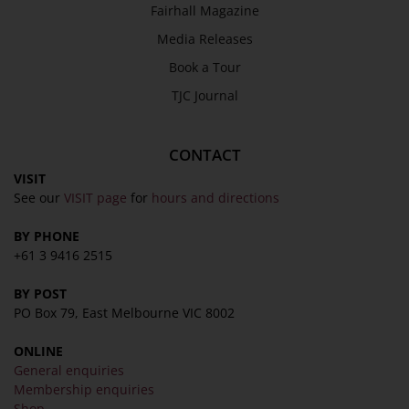
Fairhall Magazine
Media Releases
Book a Tour
TJC Journal
CONTACT
VISIT
See our
VISIT page
for
hours and directions
BY PHONE
+61 3 9416 2515
BY POST
PO Box 79, East Melbourne VIC 8002
ONLINE
General enquiries
Membership enquiries
Shop