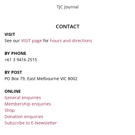
TJC Journal
CONTACT
VISIT
See our
VISIT page
for
hours and directions
BY PHONE
+61 3 9416 2515
BY POST
PO Box 79, East Melbourne VIC 8002
ONLINE
General enquiries
Membership enquiries
Shop
Donation enquiries
Subscribe to E-Newsletter