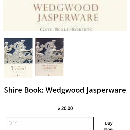
Shire Book: Wedgwood Jasperware
$ 20.00
Buy
Now