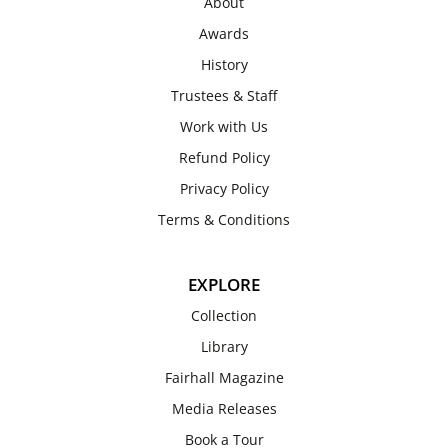
About
Awards
History
Trustees & Staff
Work with Us
Refund Policy
Privacy Policy
Terms & Conditions
EXPLORE
Collection
Library
Fairhall Magazine
Media Releases
Book a Tour