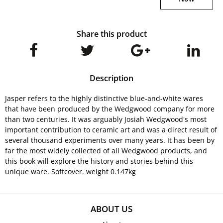
Share this product
Description
Jasper refers to the highly distinctive blue-and-white wares
that have been produced by the Wedgwood company for more
than two centuries. It was arguably Josiah Wedgwood's most
important contribution to ceramic art and was a direct result of
several thousand experiments over many years. It has been by
far the most widely collected of all Wedgwood products, and
this book will explore the history and stories behind this
unique ware. Softcover. weight 0.147kg
ABOUT US