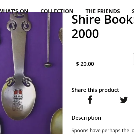
WHAT'S ON
COLLECTION
THE FRIENDS
Shire Book
2000
$ 20.00
Share this product
Description
Spoons have perhaps the lon