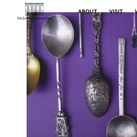
ABOUT
VISIT