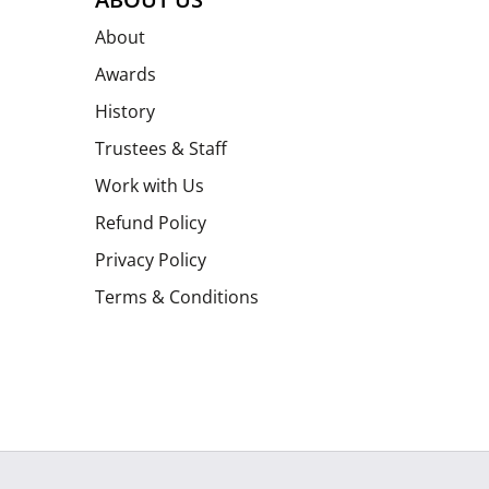
About
Awards
History
Trustees & Staff
Work with Us
Refund Policy
Privacy Policy
Terms & Conditions