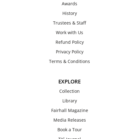
Awards
History
Trustees & Staff
Work with Us
Refund Policy
Privacy Policy
Terms & Conditions
EXPLORE
Collection
Library
Fairhall Magazine
Media Releases
Book a Tour