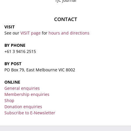
TJC Journal
CONTACT
VISIT
See our
VISIT page
for
hours and directions
BY PHONE
+61 3 9416 2515
BY POST
PO Box 79, East Melbourne VIC 8002
ONLINE
General enquiries
Membership enquiries
Shop
Donation enquiries
Subscribe to E-Newsletter