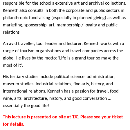
responsible for the school’s extensive art and archival collections.
Kenneth also consults in both the corporate and public sectors in
philanthropic fundraising (especially in planned giving) as well as
marketing, sponsorship, art, membership / loyalty and public
relations.
An avid traveller, tour leader and lecturer, Kenneth works with a
range of tourism organisations and travel companies across the
globe. He lives by the motto: ‘Life is a grand tour so make the
most of it’.
His tertiary studies include political science, administration,
museum studies, industrial relations, fine arts, history, and
international relations. Kenneth has a passion for travel, food,
wine, arts, architecture, history, and good conversation …
essentially the good life!
This lecture is presented on-site at TJC. Please see your ticket
for details.