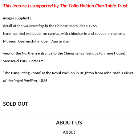
This lecture is supported by The Colin Holden Charitable Trust
images supplied |
detail of the
wallcovering
in the Chinese room
,
circa 1765
hand-painted
wallpaper
on canvas, with chinoiserie and rococo ornaments
Museum Geelvinck-Hinlopen, Amsterdam
view of the Northern entrance to the
Chinesisches Teehaus
(Chinese House),
Sanssouci Park, Potsdam
‘The Banqueting Room’ at the Royal Pavilion in Brighton from John Nash's
Views
of the Royal Pavilion
, 1826
SOLD OUT
ABOUT US
About