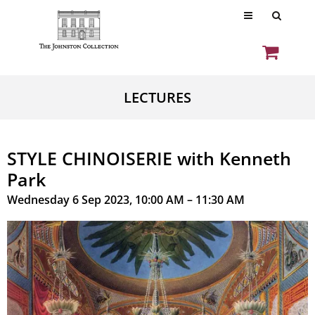
LECTURES
STYLE CHINOISERIE with Kenneth
Park
Wednesday 6 Sep 2023, 10:00 AM – 11:30 AM