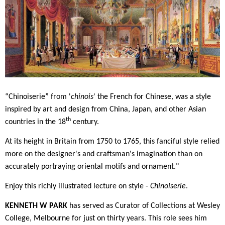
“Chinoiserie” from '
chinois
' the French for Chinese, was a style
inspired by art and design from China, Japan, and other Asian
th
countries in the 18
century.
At its height in Britain from 1750 to 1765, this fanciful style relied
more on the designer's and craftsman's imagination than on
accurately portraying oriental motifs and ornament."
Enjoy this richly illustrated lecture on style -
Chinoiserie
.
KENNETH W PARK
has served as Curator of Collections at Wesley
College, Melbourne for just on thirty years. This role sees him