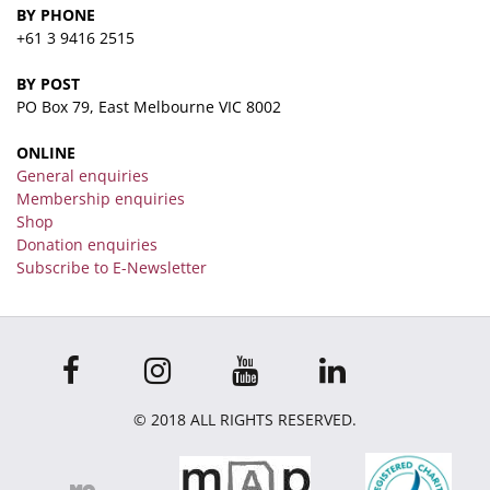
BY PHONE
+61 3 9416 2515
BY POST
PO Box 79, East Melbourne VIC 8002
ONLINE
General enquiries
Membership enquiries
Shop
Donation enquiries
Subscribe to E-Newsletter
© 2018 ALL RIGHTS RESERVED.