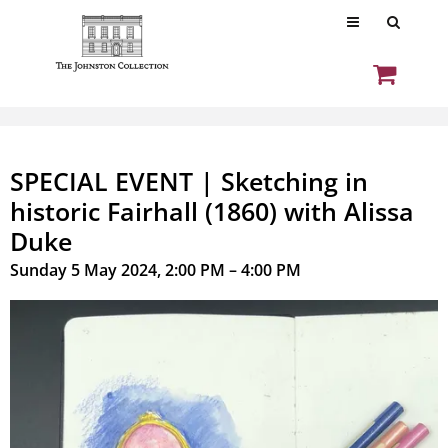
SPECIAL EVENT | Sketching in
historic Fairhall (1860) with Alissa
Duke
Sunday 5 May 2024, 2:00 PM – 4:00 PM