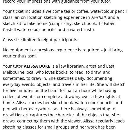
record your impressions with guidance from your tutor.
Your ticket includes a welcome tea or coffee, watercolour pencil
class, an on-location sketching experience in
Fairhall
, and a
sketch kit to take home (comprising: sketchbook, 12 Faber-
Castell watercolour pencils, and a waterbrush).
Class size limited to eight participants.
No equipment or previous experience is required – just bring
your enthusiasm.
Your tutor
ALISSA DUKE
is a law librarian, artist and East
Melbourne local who loves books: to read, to draw, and
sometimes, to draw in. She sketches daily, documenting
everyday events, objects, and travels in her life. She will sketch
for five minutes on the tram, for half an hour while having
coffee, at events, or complete a drawing over a few nights at
home. Alissa carries her sketchbook, watercolour pencils and
pen with her everywhere, as there is always something to
draw! Her art captures the character of the objects that she
draws, connecting them with the viewer. Alissa regularly leads
sketching classes for small groups and her work has been