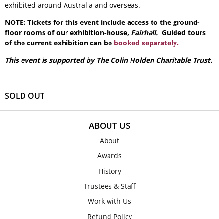
exhibited around Australia and overseas.
NOTE: Tickets for this event include access to the ground-
floor rooms of our exhibition-house,
Fairhall.
Guided tours
of the current exhibition can be
booked separately.
This event is supported by The Colin Holden Charitable Trust.
SOLD OUT
ABOUT US
About
Awards
History
Trustees & Staff
Work with Us
Refund Policy