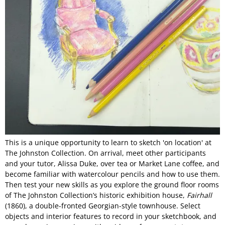
This is a unique opportunity to learn to sketch 'on location' at
The Johnston Collection. On arrival, meet other participants
and your tutor, Alissa Duke, over tea or Market Lane coffee, and
become familiar with watercolour pencils and how to use them.
Then test your new skills as you explore the ground floor rooms
of The Johnston Collection’s historic exhibition house,
Fairhall
(1860), a double-fronted Georgian-style townhouse. Select
objects and interior features to record in your sketchbook, and