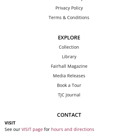
Privacy Policy
Terms & Conditions
EXPLORE
Collection
Library
Fairhall Magazine
Media Releases
Book a Tour
TJC Journal
CONTACT
VISIT
See our
VISIT page
for
hours and directions