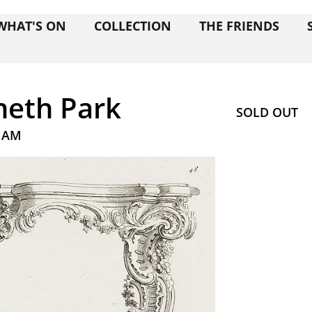
WHAT'S ON
COLLECTION
THE FRIENDS
eth Park
SOLD OUT
0 AM