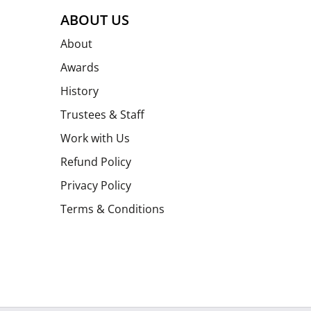
ABOUT US
About
Awards
History
Trustees & Staff
Work with Us
Refund Policy
Privacy Policy
Terms & Conditions