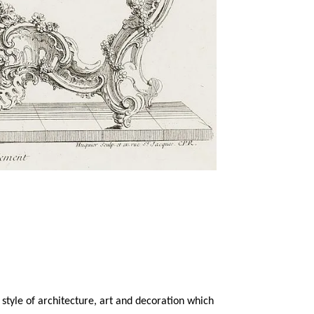
style of architecture, art and decoration which