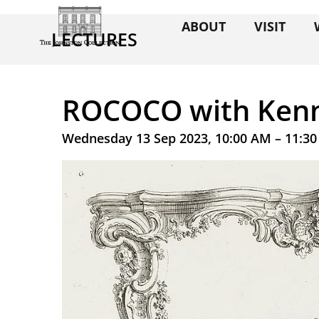
ABOUT
VISIT
LECTURES
ROCOCO with Kenn
Wednesday 13 Sep 2023, 10:00 AM – 11:3