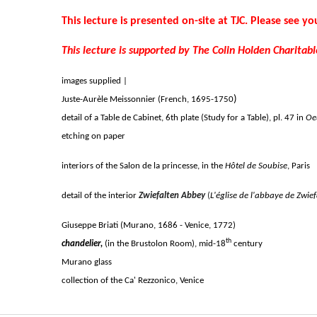
This lecture is presented on-site at TJC. Please see you
This lecture is supported by The Colin Holden Charitabl
images supplied |
)
Juste-Aurèle Meissonnier (French,
1695-1750
detail of a Table de Cabinet, 6th plate (Study for a Table), pl. 47 in
Oe
etching on paper
interiors of the Salon de la princesse, in the
Hôtel de Soubise
, Paris
detail of the interior
Zwiefalten Abbey
(
L'église de l'abbaye de Zwief
Giuseppe Briati (Murano, 1686 - Venice, 1772)
th
chandelier,
(in the Brustolon Room), mid-18
century
Murano glass
collection of the Ca' Rezzonico, Venice