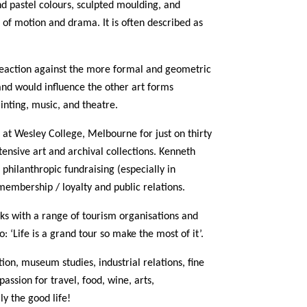
nd pastel colours, sculpted moulding, and
n of motion and drama. It is often described as
reaction against the more formal and geometric
 and would influence the other art forms
ainting, music, and theatre.
 at Wesley College, Melbourne for just on thirty
tensive art and archival collections. Kenneth
 philanthropic fundraising (especially in
membership / loyalty and public relations.
rks with a range of tourism organisations and
 ‘Life is a grand tour so make the most of it’.
tion, museum studies, industrial relations, fine
passion for travel, food, wine, arts,
ly the good life!