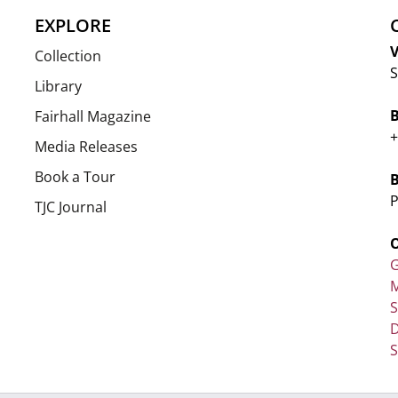
EXPLORE
V
Collection
S
Library
Fairhall Magazine
+
Media Releases
Book a Tour
P
TJC Journal
G
M
D
S