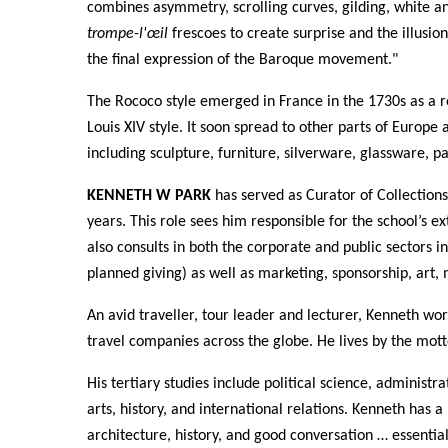
combines asymmetry, scrolling curves, gilding, white a
trompe-l'œil
frescoes to create surprise and the illusio
the final expression of the Baroque movement."
The Rococo style emerged in France in the 1730s as a 
Louis XIV style. It soon spread to other parts of Europe
including sculpture, furniture, silverware, glassware, p
KENNETH W PARK
has served as Curator of Collections
years. This role sees him responsible for the school’s ex
also consults in both the corporate and public sectors in
planned giving) as well as marketing, sponsorship, art, 
An avid traveller, tour leader and lecturer, Kenneth wo
travel companies across the globe. He lives by the motto:
His tertiary studies include political science, administra
arts, history, and international relations. Kenneth has a 
architecture, history, and good conversation … essential