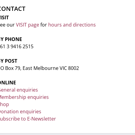
CONTACT
ISIT
ee our
VISIT page
for
hours and directions
BY PHONE
61 3 9416 2515
BY POST
O Box 79, East Melbourne VIC 8002
ONLINE
eneral enquiries
embership enquiries
Shop
onation enquiries
ubscribe to E-Newsletter