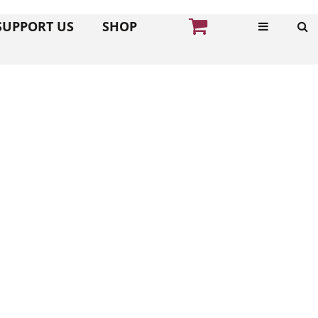
SUPPORT US
SHOP