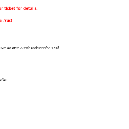
r ticket for details.
e Trust
uvre de Juste-Aurele Meissonnier
, 1748
alten
)