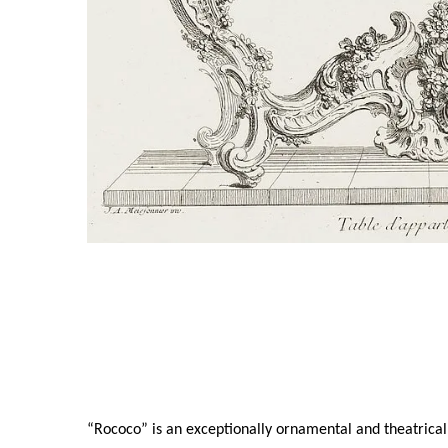
“Rococo” is an exceptionally ornamental and theatrical 