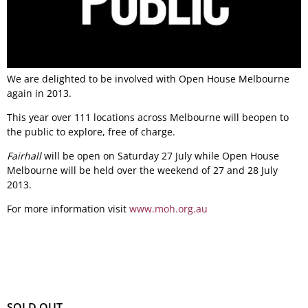
We are delighted to be involved with Open House Melbourne
again in 2013.
This year over 111 locations across Melbourne will beopen to
the public to explore, free of charge.
Fairhall
will be open on Saturday 27 July while Open House
Melbourne will be held over the weekend of 27 and 28 July
2013.
For more information visit
www.moh.org.au
SOLD OUT