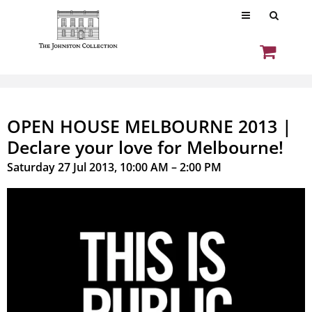
OPEN HOUSE MELBOURNE 2013 |
Declare your love for Melbourne!
Saturday 27 Jul 2013, 10:00 AM – 2:00 PM