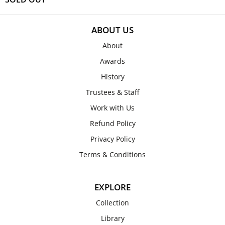
ABOUT US
About
Awards
History
Trustees & Staff
Work with Us
Refund Policy
Privacy Policy
Terms & Conditions
EXPLORE
Collection
Library