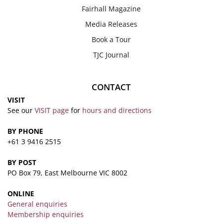
Fairhall Magazine
Media Releases
Book a Tour
TJC Journal
CONTACT
VISIT
See our
VISIT page
for
hours and directions
BY PHONE
+61 3 9416 2515
BY POST
PO Box 79, East Melbourne VIC 8002
ONLINE
General enquiries
Membership enquiries