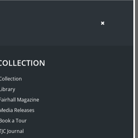
SUPPORT US
SHOP
COLLECTION
Collection
Library
Fairhall Magazine
Media Releases
Book a Tour
TJC Journal