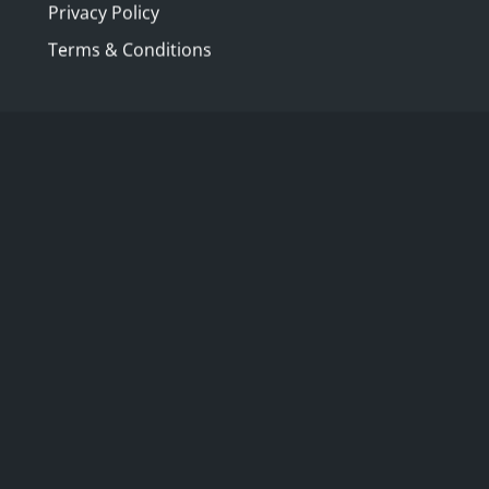
Privacy Policy
Terms & Conditions
are members of The Australia Club and
fied and respected in her field Patricia
b's Art Committee. We will discover some
the building. There is a beautiful
was purchased from William Johnston 's
f this historic building.