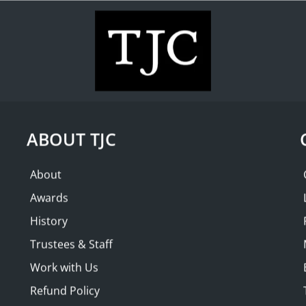
WHAT'S ON
COLLECTION
THE FRIENDS
ND | Afternoon
SOLD OUT
ian Club
ABOUT TJC
About
Awards
History
Trustees & Staff
Work with Us
Refund Policy