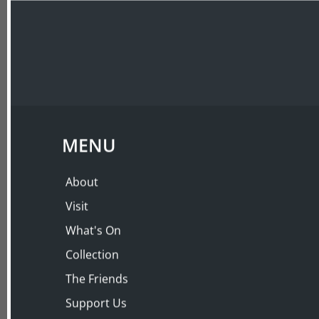
ABOUT
VISIT
BY POPULAR DEMA
Tea at The Austral
Wednesday 18 Jul 2001, 3:00 PM – 4:30 PM
MENU
About
Visit
What's On
Collection
The Friends
Support Us