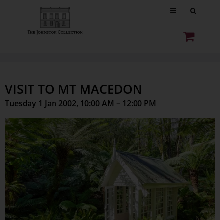
VISIT TO MT MACEDON
Tuesday 1 Jan 2002, 10:00 AM – 12:00 PM