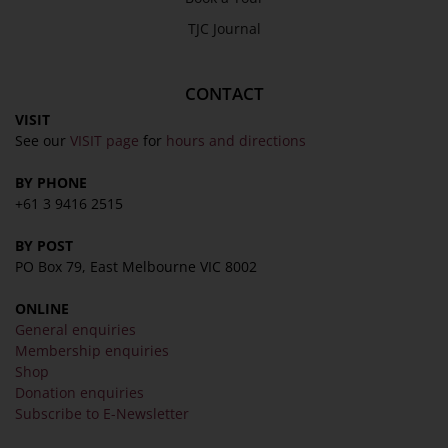
TJC Journal
About
Awards
CONTACT
History
VISIT
Trustees & Staff
See our
VISIT page
for
hours and directions
Work with Us
BY PHONE
Refund Policy
+61 3 9416 2515
Privacy Policy
BY POST
Terms & Conditions
PO Box 79, East Melbourne VIC 8002
COLLECTION
ONLINE
Collection
General enquiries
Membership enquiries
Library
Shop
Fairhall Magazine
Donation enquiries
Subscribe to E-Newsletter
Media Releases
Book a Tour