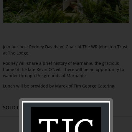
Join our host Rodney Davidson, Chair of The WR Johnston Trust
at The Lodge.
Rodney will share a brief history of Marnanie, the gracious
home of the late Kevin O’Neil. There will be an opportunity to
wander through the grounds of Marnanie.
Lunch will be provided by Marek of Tim George Catering.
SOLD OUT
ABOUT US