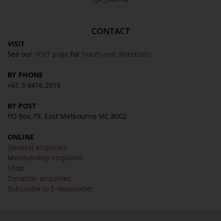
About
Awards
CONTACT
History
VISIT
Trustees & Staff
See our
VISIT page
for
hours and directions
Work with Us
BY PHONE
Refund Policy
+61 3 9416 2515
Privacy Policy
BY POST
Terms & Conditions
PO Box 79, East Melbourne VIC 8002
COLLECTION
ONLINE
General enquiries
Collection
Membership enquiries
Library
Shop
Donation enquiries
Fairhall Magazine
Subscribe to E-Newsletter
Media Releases
Book a Tour