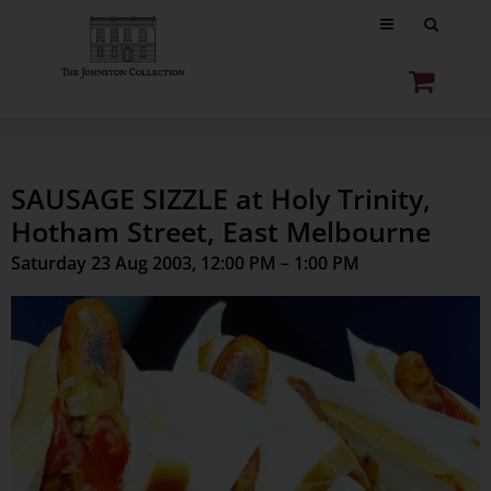
SAUSAGE SIZZLE at Holy Trinity,
Hotham Street, East Melbourne
Saturday 23 Aug 2003, 12:00 PM – 1:00 PM