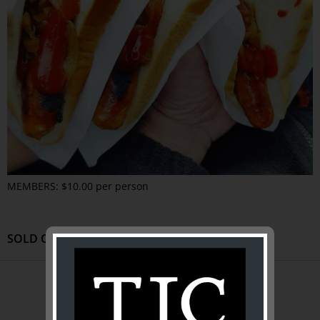
MEMBERS: $10.00 per person
SOLD OUT
ABOUT US
About