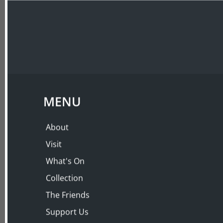
ABOUT
VISIT
PRIVATE EVENING 
Fils
Thursday 29 Jul 2010, 6:00 PM – 8:00 PM
MENU
About
Visit
What's On
Collection
The Friends
Support Us