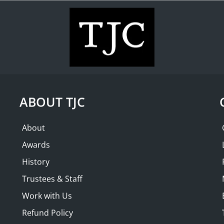
WHAT'S ON
COLLECTION
THE FRIENDS
| Brunschwig &
SOLD OUT
ABOUT TJC
About
Awards
History
Trustees & Staff
Work with Us
Refund Policy