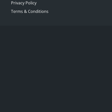
Privacy Policy
Terms & Conditions