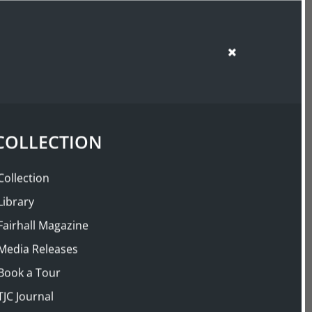
SUPPORT US
SHOP
COLLECTION
Collection
Library
Fairhall Magazine
Media Releases
Book a Tour
TJC Journal