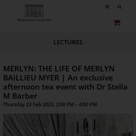
LECTURES
MERLYN: THE LIFE OF MERLYN
BAILLIEU MYER | An exclusive
afternoon tea event with Dr Stella
M Barber
Thursday 23 Feb 2023, 2:00 PM – 4:00 PM