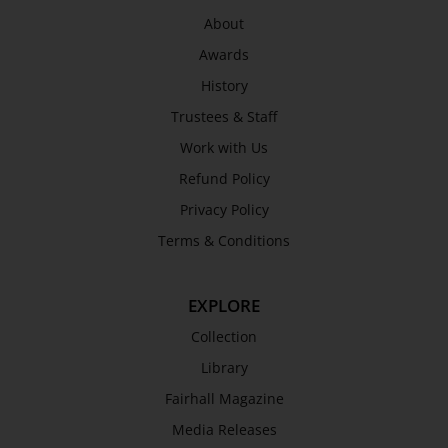
Privacy Policy
About
Terms & Conditions
Awards
COLLECTION
History
Collection
Trustees & Staff
Library
Work with Us
Fairhall Magazine
Refund Policy
Media Releases
Privacy Policy
Book a Tour
Terms & Conditions
TJC Journal
EXPLORE
Collection
Library
Fairhall Magazine
Media Releases