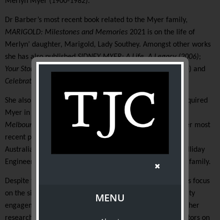
Merlyn Myer (1900-1982).
Dr Barber’s most recent book related to the Myer family,
MARIGOLD: Milestones and Memories
2021
is on the life of
Merlyn’ daughter, Marigold, Lady Southey. Amongst other works
she has also published
SIDNEY MYER: A Life, A Legacy (2006)
;
Your Store Myer
(the story of Australia’s department store) and
Celebrating 100 Years of Myer Fashion
(
2008)
.
She also wrote the history of retailer (G J) Coles which acquired
Myer in 1985 and another centenary history,
Crescendo,
Melbourne Symphony Orchestra celebrating 100 years
. Her most
recent publication among her 16 works, tells the story of
Australia’s oldest engineering firm, marine engineers, Halliday
Engineering, a firm run by six generations of the Halliday family.
Despite their broad subject range, all of Dr Barber’s books focus
on the significance of family, perseverance, and community
MENU
engagement. In 2020 she was awarded her doctorate for her
research and thesis on the work of women camera operators on