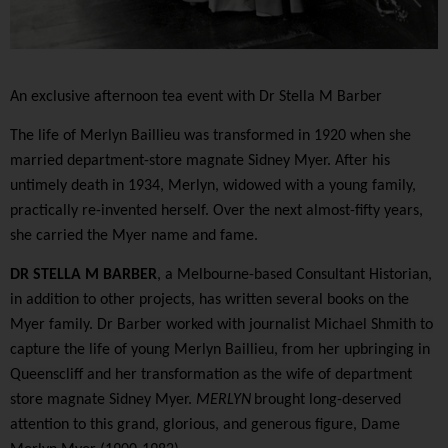
An exclusive afternoon tea event with Dr Stella M Barber
The life of Merlyn Baillieu was transformed in 1920 when she
married department-store magnate Sidney Myer. After his
untimely death in 1934, Merlyn, widowed with a young family,
practically re-invented herself. Over the next almost-fifty years,
she carried the Myer name and fame.
DR STELLA M BARBER
, a Melbourne-based Consultant Historian,
in addition to other projects, has written
several books on the
Myer family.
Dr Barber worked with journalist Michael Shmith to
capture the life of young Merlyn Baillieu, from her upbringing in
Queenscliff and her transformation as the wife of department
store magnate Sidney Myer.
MERLYN
brought long-deserved
attention to this grand, glorious, and generous figure, Dame