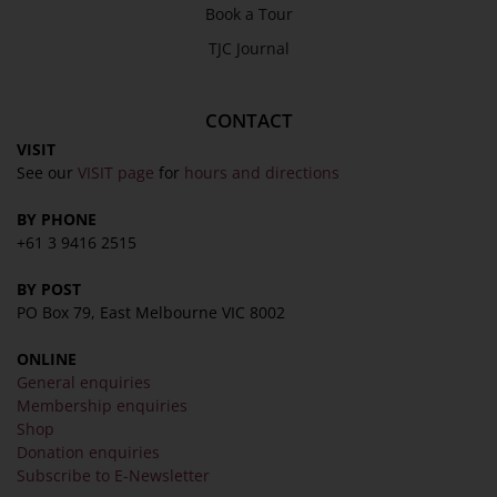
Book a Tour
TJC Journal
CONTACT
VISIT
See our
VISIT page
for
hours and directions
BY PHONE
+61 3 9416 2515
BY POST
PO Box 79, East Melbourne VIC 8002
ONLINE
General enquiries
Membership enquiries
Shop
Donation enquiries
Subscribe to E-Newsletter