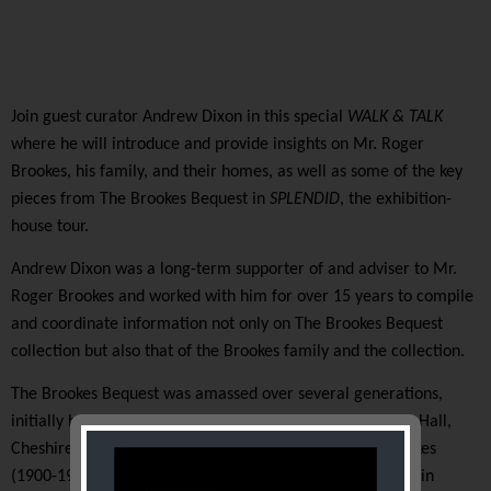
Join guest curator
Andrew Dixon
i
n this
special
WALK & TALK
where he
will introduce
and provide insights on
Mr. Roger
Brookes, his family, and their homes, as well as some of the key
pieces from The Brookes Bequest
in
SPLENDID
, the exhibition-
house tour.
Andrew Dixon
was
a long-term supporter of and adviser to Mr.
Roger Brookes
and
worked with
him for
over 15 years to compile
and coordinate information not only on
T
he Brookes Bequest
collection but also that of the Brookes family and the collection
.
The Brookes Bequest was amassed over several generations,
initially by Albert Henry Heal and Arabella Heal of
Oxton Hall,
Cheshire, the parents of Roger’s mother Mrs. Betty Brookes
(1900-1968).
After the purchase of a larger family home in