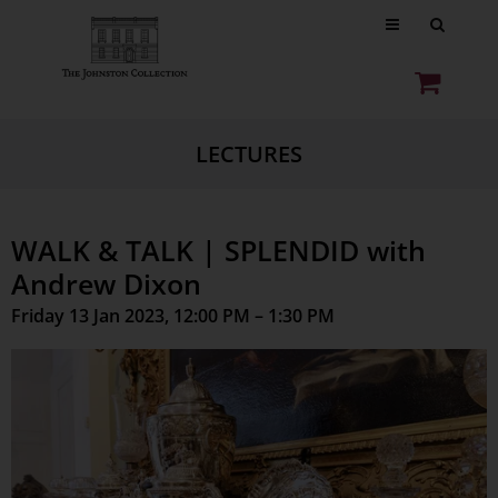
LECTURES
WALK & TALK | SPLENDID with
Andrew Dixon
Friday 13 Jan 2023, 12:00 PM – 1:30 PM