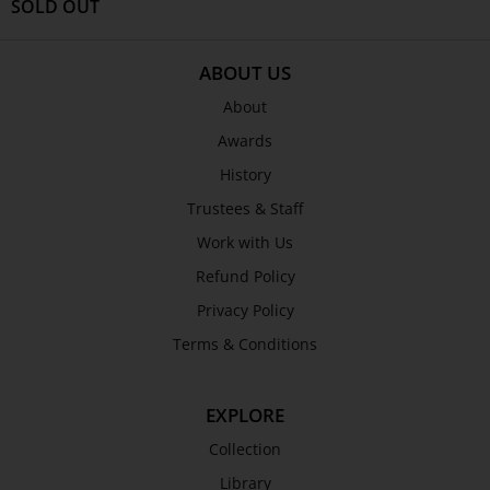
Shop
SOLD OUT
ABOUT TJC
ABOUT US
About
About
Awards
Awards
History
History
Trustees & Staff
Trustees & Staff
Work with Us
Work with Us
Refund Policy
Refund Policy
Privacy Policy
Privacy Policy
Terms & Conditions
Terms & Conditions
COLLECTION
Collection
EXPLORE
Library
Collection
Fairhall Magazine
Library