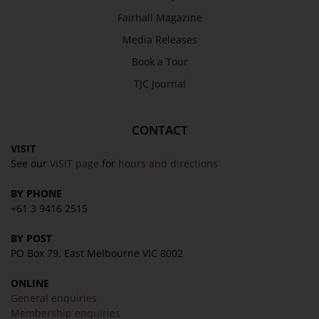
Media Releases
Fairhall Magazine
Book a Tour
Media Releases
TJC Journal
Book a Tour
TJC Journal
CONTACT
VISIT
See our
VISIT page
for
hours and directions
BY PHONE
+61 3 9416 2515
BY POST
PO Box 79, East Melbourne VIC 8002
ONLINE
General enquiries
Membership enquiries