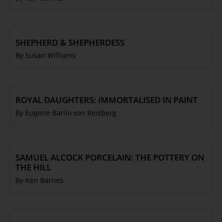
SHEPHERD & SHEPHERDESS
By Susan Williams
ROYAL DAUGHTERS: IMMORTALISED IN PAINT
By Eugene Barilo von Reisberg
SAMUEL ALCOCK PORCELAIN: THE POTTERY ON
THE HILL
By Ken Barnes