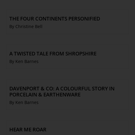
THE FOUR CONTINENTS PERSONIFIED
By Christine Bell
A TWISTED TALE FROM SHROPSHIRE
By Ken Barnes
DAVENPORT & CO: A COLOURFUL STORY IN
PORCELAIN & EARTHENWARE
By Ken Barnes
HEAR ME ROAR