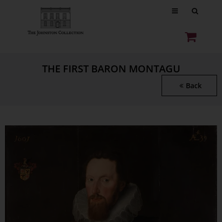
THE FIRST BARON MONTAGU
Back