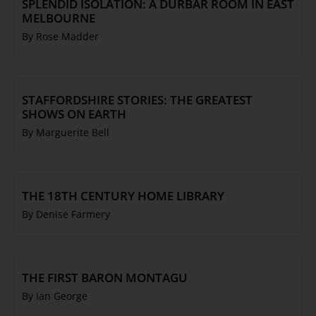
SPLENDID ISOLATION: A DURBAR ROOM IN EAST
MELBOURNE
By Rose Madder
STAFFORDSHIRE STORIES: THE GREATEST
SHOWS ON EARTH
By Marguerite Bell
THE 18TH CENTURY HOME LIBRARY
By Denise Farmery
THE FIRST BARON MONTAGU
By Ian George