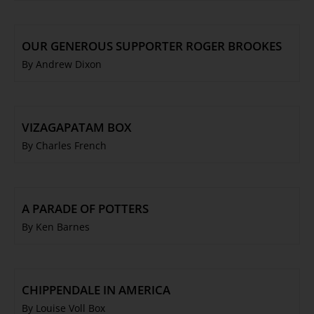
OUR GENEROUS SUPPORTER ROGER BROOKES
By Andrew Dixon
VIZAGAPATAM BOX
By Charles French
A PARADE OF POTTERS
By Ken Barnes
CHIPPENDALE IN AMERICA
By Louise Voll Box