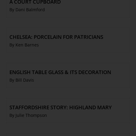
A COURT CUPBOARD
By Dani Balmford
CHELSEA: PORCELAIN FOR PATRICIANS
By Ken Barnes
ENGLISH TABLE GLASS & ITS DECORATION
By Bill Davis
STAFFORDSHIRE STORY: HIGHLAND MARY
By Julie Thompson