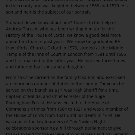
in the county and was knighted between 1568 and 1570. His
son and heir is the subject of our portrait.
So, what do we know about him? Thanks to the help of
Andrew Thrush, who has been writing him up for the
History of the House of Lords, we know a good deal more
about him than in past years. We know he graduated BA
from Christ Church, Oxford in 1579, studied at the Middle
Temple of the Inns of Court in London from 1581 until 1585
and first married in the latter year. He married three times
and fathered four sons and a daughter.
From 1587 he carried on the family tradition and exercised
an enormous number of duties in the county. For years he
served on the bench as a JP, was High Sheriff for a time,
Captain of Militia, and Chief Forester of the huge
Rockingham Forest. He was elected to the House of
Commons six times from 1584 to 1621 and was a member of
the House of Lords from 1621 until his death in 1644. He
was one of the key founders of Guy Fawkes Night
celebrations sponsoring a bill through parliament to give
thanks to God for the escape of King James I and parliament