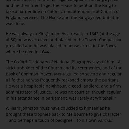
and he then tried to get the House to petition the King to
take a harder line on Catholic non-attendance at Church of
England services. The House and the King agreed but little
was done.
He was always a King’s man. As a result, in 1642 (at the age
of 80) he was arrested and placed in the Tower. Compassion
prevailed and he was placed in house arrest in the Savoy
where he died in 1644.
The Oxford Dictionary of National Biography says of him: “A
strict upholder of the Church and its ceremonies, and of the
Book of Common Prayer, Montagu led so severe and regular
a life that he was frequently reckoned among the puritans.
He was a hospitable neighbour, a good landlord, and a firm
administrator of justice. He was no courtier, though regular
in his attendance in parliament, was rarely at Whitehall.”
William Johnston must have chuckled to himself as he
brought these trophies back to Melbourne to give character
– and perhaps a touch of pedigree – to his own
Fairhall
.