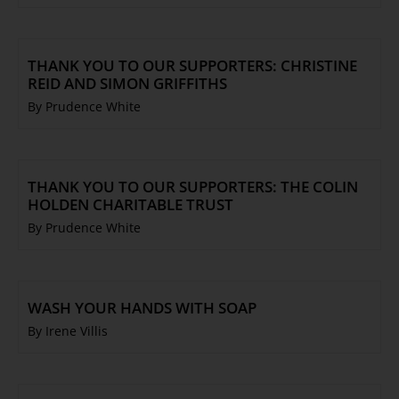
THANK YOU TO OUR SUPPORTERS: CHRISTINE
REID AND SIMON GRIFFITHS
By Prudence White
THANK YOU TO OUR SUPPORTERS: THE COLIN
HOLDEN CHARITABLE TRUST
By Prudence White
WASH YOUR HANDS WITH SOAP
By Irene Villis