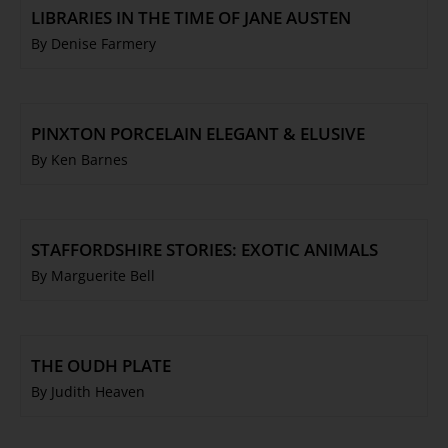
LIBRARIES IN THE TIME OF JANE AUSTEN
By Denise Farmery
PINXTON PORCELAIN ELEGANT & ELUSIVE
By Ken Barnes
STAFFORDSHIRE STORIES: EXOTIC ANIMALS
By Marguerite Bell
THE OUDH PLATE
By Judith Heaven