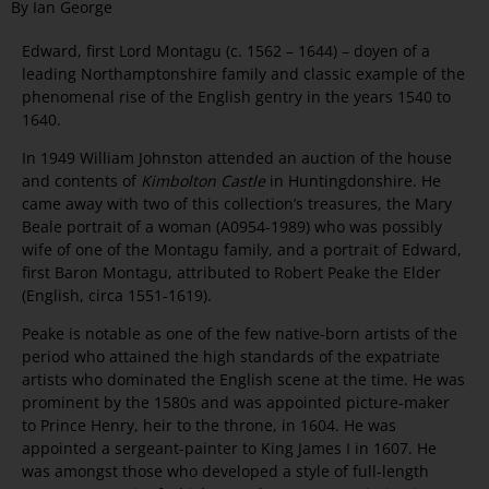
By Ian George
Edward, first Lord Montagu (c. 1562 – 1644) – doyen of a
leading Northamptonshire family and classic example of the
phenomenal rise of the English gentry in the years 1540 to
1640.
In 1949 William Johnston attended an auction of the house
and contents of
Kimbolton Castle
in Huntingdonshire. He
came away with two of this collection’s treasures, the Mary
Beale portrait of a woman (A0954-1989) who was possibly
wife of one of the Montagu family, and a portrait of Edward,
first Baron Montagu, attributed to Robert Peake the Elder
(English, circa 1551-1619).
Peake is notable as one of the few native-born artists of the
period who attained the high standards of the expatriate
artists who dominated the English scene at the time. He was
prominent by the 1580s and was appointed picture-maker
to Prince Henry, heir to the throne, in 1604. He was
appointed a sergeant-painter to King James I in 1607. He
was amongst those who developed a style of full-length