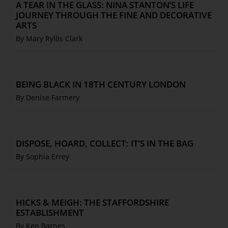
A TEAR IN THE GLASS: NINA STANTON’S LIFE
JOURNEY THROUGH THE FINE AND DECORATIVE
ARTS
By Mary Ryllis Clark
BEING BLACK IN 18TH CENTURY LONDON
By Denise Farmery
DISPOSE, HOARD, COLLECT: IT’S IN THE BAG
By Sophia Errey
HICKS & MEIGH: THE STAFFORDSHIRE
ESTABLISHMENT
By Ken Barnes