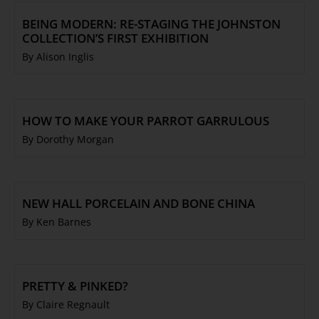
BEING MODERN: RE-STAGING THE JOHNSTON
COLLECTION’S FIRST EXHIBITION
By Alison Inglis
HOW TO MAKE YOUR PARROT GARRULOUS
By Dorothy Morgan
NEW HALL PORCELAIN AND BONE CHINA
By Ken Barnes
PRETTY & PINKED?
By Claire Regnault