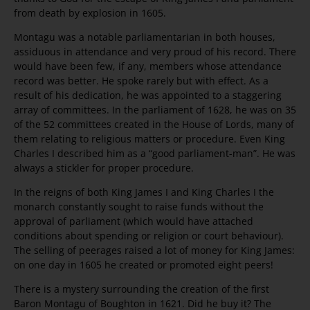
from death by explosion in 1605.
Montagu was a notable parliamentarian in both houses,
assiduous in attendance and very proud of his record. There
would have been few, if any, members whose attendance
record was better. He spoke rarely but with effect. As a
result of his dedication, he was appointed to a staggering
array of committees. In the parliament of 1628, he was on 35
of the 52 committees created in the House of Lords, many of
them relating to religious matters or procedure. Even King
Charles I described him as a “good parliament-man”. He was
always a stickler for proper procedure.
In the reigns of both King James I and King Charles I the
monarch constantly sought to raise funds without the
approval of parliament (which would have attached
conditions about spending or religion or court behaviour).
The selling of peerages raised a lot of money for King James:
on one day in 1605 he created or promoted eight peers!
There is a mystery surrounding the creation of the first
Baron Montagu of Boughton in 1621. Did he buy it? The