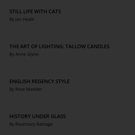
STILL LIFE WITH CATS
By Jan Heale
THE ART OF LIGHTING: TALLOW CANDLES
By Anne Glynn
ENGLISH REGENCY STYLE
By Rose Madder
HISTORY UNDER GLASS
By Rosemary Ramage