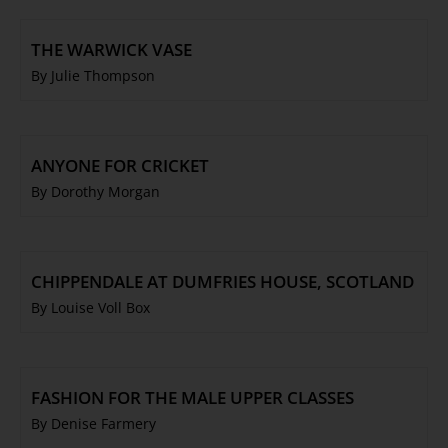
THE WARWICK VASE
By Julie Thompson
ANYONE FOR CRICKET
By Dorothy Morgan
CHIPPENDALE AT DUMFRIES HOUSE, SCOTLAND
By Louise Voll Box
FASHION FOR THE MALE UPPER CLASSES
By Denise Farmery