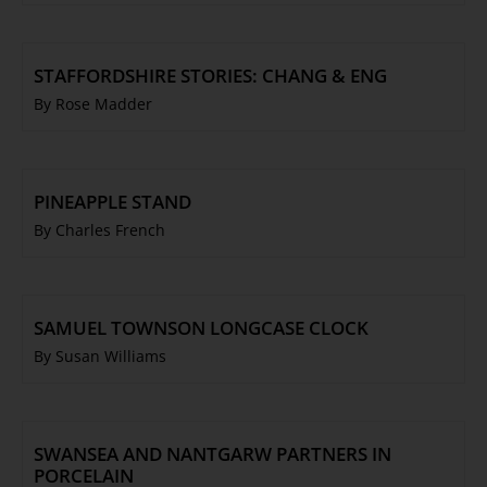
STAFFORDSHIRE STORIES: CHANG & ENG
By Rose Madder
PINEAPPLE STAND
By Charles French
SAMUEL TOWNSON LONGCASE CLOCK
By Susan Williams
SWANSEA AND NANTGARW PARTNERS IN
PORCELAIN