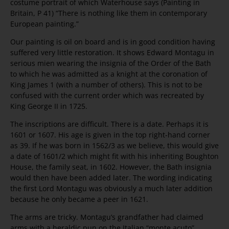
costume portrait of which Waterhouse says (Painting in
Britain, P 41) “There is nothing like them in contemporary
European painting.”
Our painting is oil on board and is in good condition having
suffered very little restoration. It shows Edward Montagu in
serious mien wearing the insignia of the Order of the Bath
to which he was admitted as a knight at the coronation of
King James 1 (with a number of others). This is not to be
confused with the current order which was recreated by
King George II in 1725.
The inscriptions are difficult. There is a date. Perhaps it is
1601 or 1607. His age is given in the top right-hand corner
as 39. If he was born in 1562/3 as we believe, this would give
a date of 1601/2 which might fit with his inheriting Boughton
House, the family seat, in 1602. However, the Bath insignia
would then have been added later. The wording indicating
the first Lord Montagu was obviously a much later addition
because he only became a peer in 1621.
The arms are tricky. Montagu’s grandfather had claimed
arms with a heraldic pun on the Italian “monte acuto”