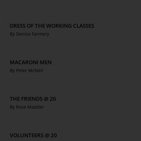
DRESS OF THE WORKING CLASSES
By Denise Farmery
MACARONI MEN
By Peter McNeil
THE FRIENDS @ 20
By Rose Madder
VOLUNTEERS @ 20