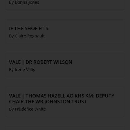
By Donna Jones
IF THE SHOE FITS
By Claire Regnault
VALE | DR ROBERT WILSON
By Irene Villis
VALE | THOMAS HAZELL AO KHS KM: DEPUTY
CHAIR THE WR JOHNSTON TRUST
By Prudence White