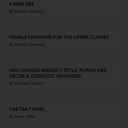
A NEW ERA
By Denise Farmery
FEMALE FASHIONS FOR THE UPPER CLASSES
By Denise Farmery
HOLLYWOOD REGENCY STYLE: FURNITURE,
DÉCOR & DOMESTIC INTERIORS
By Charles French
THE TEA TOWEL
By Irene Villis