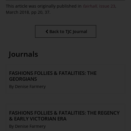
This article was originally published in
fairhall
, issue 23
,
March 2018, pp 20, 37.
Back to TJC Journal
Journals
FASHIONS FOLLIES & FATALITIES: THE
GEORGIANS
By Denise Farmery
FASHIONS FOLLIES & FATALITIES: THE REGENCY
& EARLY VICTORIAN ERA
By Denise Farmery