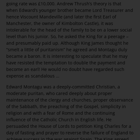
going rate was £10,000. Andrew Thrush’s theory is that
when Edward’s younger brother became Lord Treasurer and
hence Viscount Mandeville (and later the first Earl of
Manchester, the owner of Kimbolton Castle), it was
intolerable for the head of the family to be on a lower social
level than his junior. So, he asked the King for a peerage –
and presumably paid up. Although King James thought he
“smelt a little of puritanism” he agreed and Montagu duly
became a baron. It is interesting to speculate that he may
have resisted the temptation to double the payment and
become an earl! He would no doubt have regarded such
expense as scandalous …
Edward Montagu was a deeply-committed Christian, a
moderate puritan, who cared deeply about proper
maintenance of the clergy and churches, proper observance
of the Sabbath, the preaching of the Gospel, simplicity in
religion and with a fear of Rome and the continuing
influence of the Catholic Church in English life. He
persuaded the House of Lords to petition King Charles for a
day of fasting and prayer to reverse the failure of England to
achieve success in the war against Spain. The King agreed