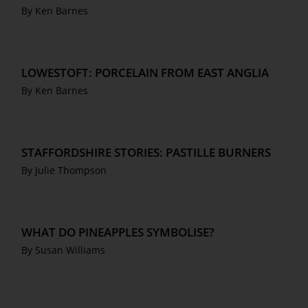
By Ken Barnes
LOWESTOFT: PORCELAIN FROM EAST ANGLIA
By Ken Barnes
STAFFORDSHIRE STORIES: PASTILLE BURNERS
By Julie Thompson
WHAT DO PINEAPPLES SYMBOLISE?
By Susan Williams