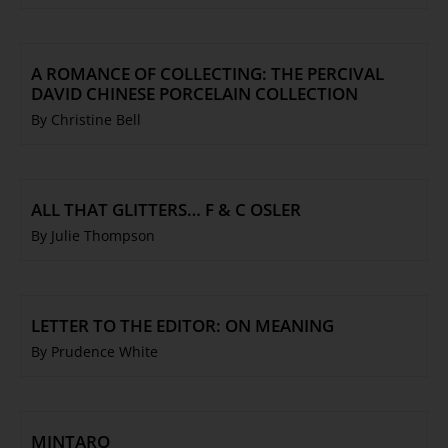
Trustees & Staff
Work with Us
Refund Policy
A ROMANCE OF COLLECTING: THE PERCIVAL
DAVID CHINESE PORCELAIN COLLECTION
Privacy Policy
By Christine Bell
Terms & Conditions
COLLECTION
Collection
ALL THAT GLITTERS… F & C OSLER
Library
By Julie Thompson
Fairhall Magazine
Media Releases
Book a Tour
LETTER TO THE EDITOR: ON MEANING
By Prudence White
TJC Journal
MINTARO