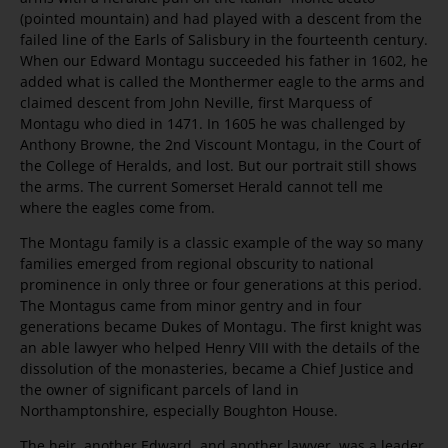
(pointed mountain) and had played with a descent from the
failed line of the Earls of Salisbury in the fourteenth century.
When our Edward Montagu succeeded his father in 1602, he
added what is called the Monthermer eagle to the arms and
claimed descent from John Neville, first Marquess of
Montagu who died in 1471. In 1605 he was challenged by
Anthony Browne, the 2nd Viscount Montagu, in the Court of
the College of Heralds, and lost. But our portrait still shows
the arms. The current Somerset Herald cannot tell me
where the eagles come from.
The Montagu family is a classic example of the way so many
families emerged from regional obscurity to national
prominence in only three or four generations at this period.
The Montagus came from minor gentry and in four
generations became Dukes of Montagu. The first knight was
an able lawyer who helped Henry VIII with the details of the
dissolution of the monasteries, became a Chief Justice and
the owner of significant parcels of land in
Northamptonshire, especially Boughton House.
The heir, another Edward, and another lawyer, was a leader