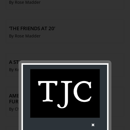
By Rose Madder
‘THE FRIENDS AT 20’
By Rose Madder
A STORY IN THREE EXCITING EPISODES
By Ken Barnes
AMERICAN COLONIAL & FEDERAL STYLE
FURNITURE
By Charles French