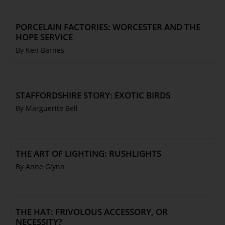
PORCELAIN FACTORIES: WORCESTER AND THE
HOPE SERVICE
By Ken Barnes
STAFFORDSHIRE STORY: EXOTIC BIRDS
By Marguerite Bell
THE ART OF LIGHTING: RUSHLIGHTS
By Anne Glynn
THE HAT: FRIVOLOUS ACCESSORY, OR
NECESSITY?