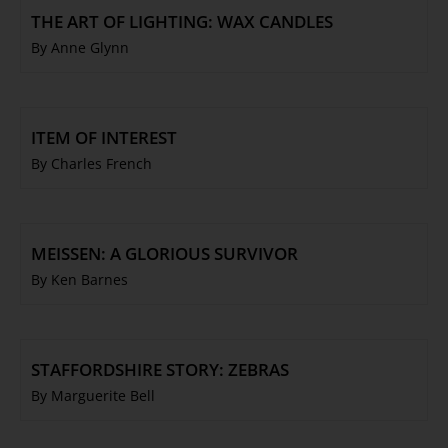
THE ART OF LIGHTING: WAX CANDLES
By Anne Glynn
ITEM OF INTEREST
By Charles French
MEISSEN: A GLORIOUS SURVIVOR
By Ken Barnes
STAFFORDSHIRE STORY: ZEBRAS
By Marguerite Bell