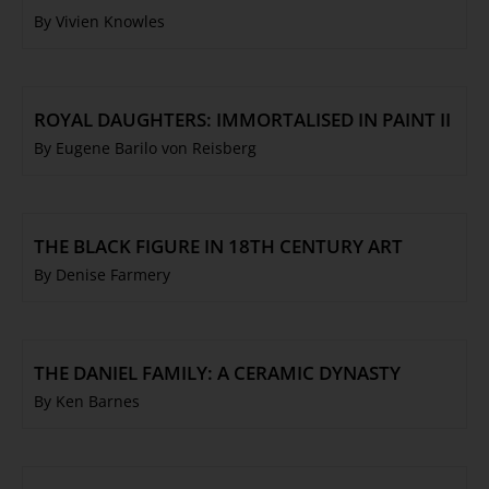
By Vivien Knowles
ROYAL DAUGHTERS: IMMORTALISED IN PAINT II
By Eugene Barilo von Reisberg
THE BLACK FIGURE IN 18TH CENTURY ART
By Denise Farmery
THE DANIEL FAMILY: A CERAMIC DYNASTY
By Ken Barnes