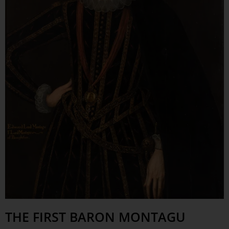
THE FIRST BARON MONTAGU