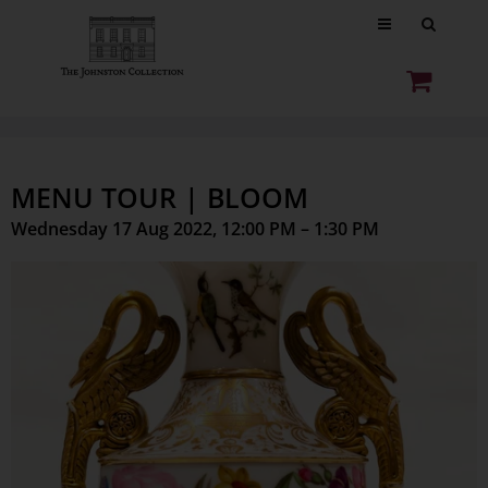
MENU TOUR | BLOOM
Wednesday 17 Aug 2022, 12:00 PM – 1:30 PM