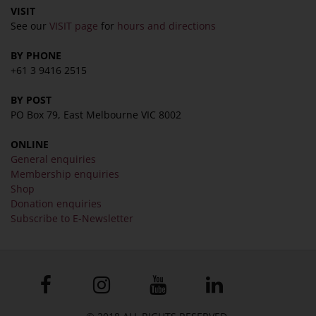
COLLECTION
VISIT
See our
VISIT page
for
hours and directions
Collection
BY PHONE
Library
+61 3 9416 2515
Fairhall Magazine
Media Releases
BY POST
PO Box 79, East Melbourne VIC 8002
Book a Tour
TJC Journal
ONLINE
General enquiries
Membership enquiries
Shop
Donation enquiries
Subscribe to E-Newsletter