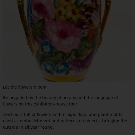
Let the flowers bloom!
Be beguiled by the beauty of botany and the language of
flowers on this exhibition-house tour.
Fairhall
is full of flowers and foliage, floral and plant motifs
used as embellishment and patterns on objects, bringing the
outside in all year round.