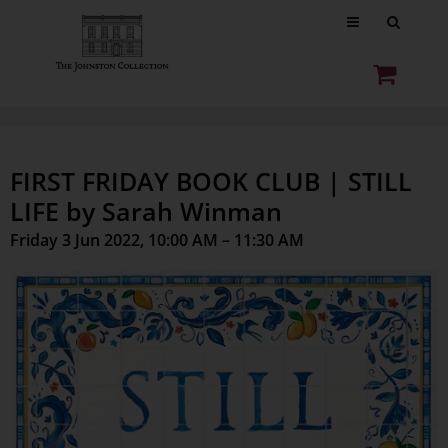
FIRST FRIDAY BOOK CLUB | STILL
LIFE by Sarah Winman
Friday 3 Jun 2022, 10:00 AM – 11:30 AM