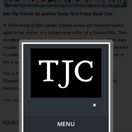
Join The Friends for another lively First Friday Book Club.
In 1944 young British solider Ulysses meets art historian Evelyn,
aged in her sixties, in a ruined wine cellar of a Tuscan Villa. They
accidentally discover a repository of hidden artworks. Their lives
reunite in 1966 when the Arno River bursts its banks and Florence
is under water. There is a huge art restoration effort and out of
this a new story is born.
This is the life story of two people as well as a history of
Florentine art history which Evelyn describes as “Continuity.
Memory. Family.”
Image: Supplied
SOLD OUT
MENU