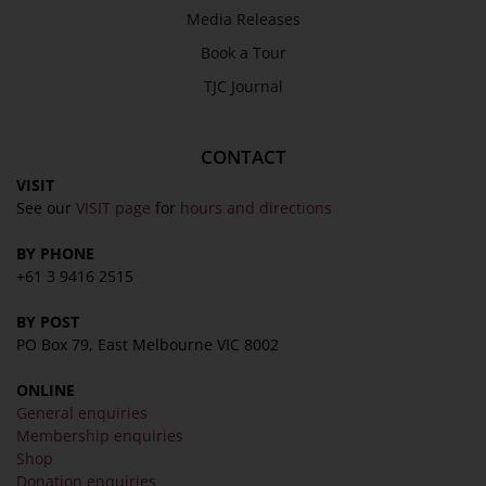
Media Releases
Privacy Policy
Book a Tour
Terms & Conditions
COLLECTION
TJC Journal
Collection
CONTACT
Library
VISIT
Fairhall Magazine
See our
VISIT page
for
hours and directions
Media Releases
BY PHONE
Book a Tour
+61 3 9416 2515
TJC Journal
BY POST
PO Box 79, East Melbourne VIC 8002
ONLINE
General enquiries
Membership enquiries
Shop
Donation enquiries