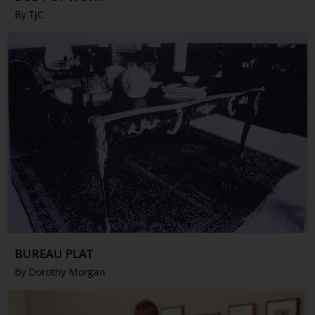
By TJC
BUREAU PLAT
By Dorothy Morgan