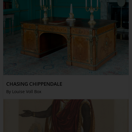
CHASING CHIPPENDALE
By Louise Voll Box