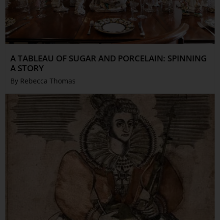
A TABLEAU OF SUGAR AND PORCELAIN: SPINNING
A STORY
By Rebecca Thomas