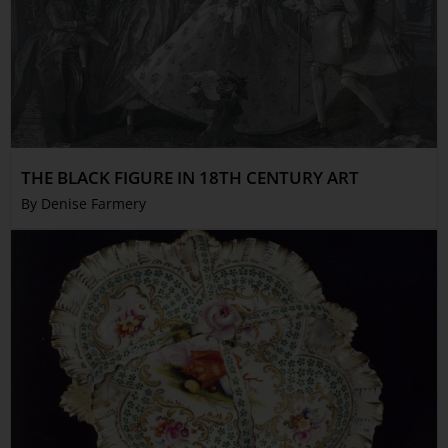
THE BLACK FIGURE IN 18TH CENTURY ART
By Denise Farmery