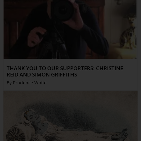
THANK YOU TO OUR SUPPORTERS: CHRISTINE
REID AND SIMON GRIFFITHS
By Prudence White