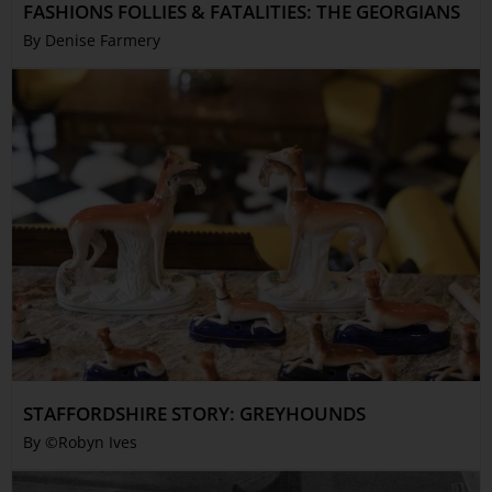
FASHIONS FOLLIES & FATALITIES: THE GEORGIANS
By Denise Farmery
STAFFORDSHIRE STORY: GREYHOUNDS
By ©Robyn Ives