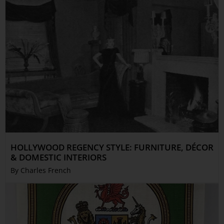
HOLLYWOOD REGENCY STYLE: FURNITURE, DÉCOR
& DOMESTIC INTERIORS
By Charles French