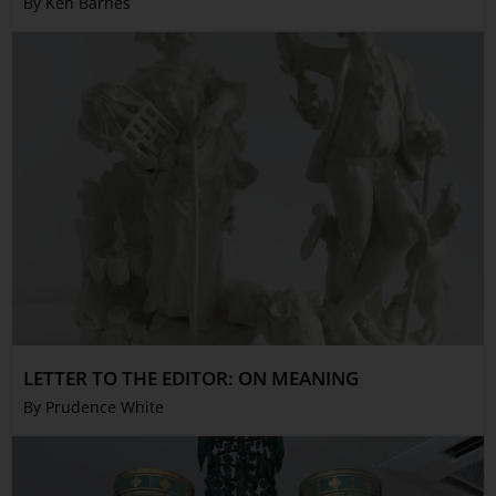
By Ken Barnes
LETTER TO THE EDITOR: ON MEANING
By Prudence White