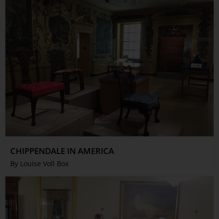
CHIPPENDALE IN AMERICA
By Louise Voll Box