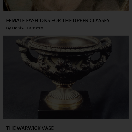
FEMALE FASHIONS FOR THE UPPER CLASSES
By Denise Farmery
THE WARWICK VASE