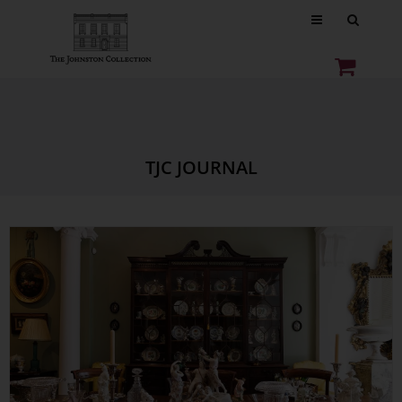
TJC JOURNAL