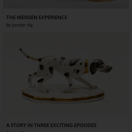
THE MEISSEN EXPERIENCE
By Jocelyn Ng
A STORY IN THREE EXCITING EPISODES