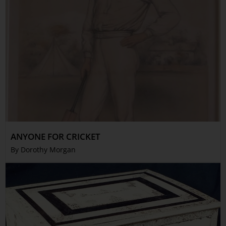
ANYONE FOR CRICKET
By Dorothy Morgan