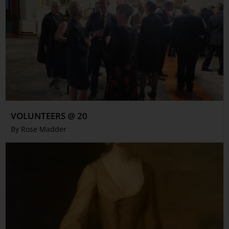
VOLUNTEERS @ 20
By Rose Madder