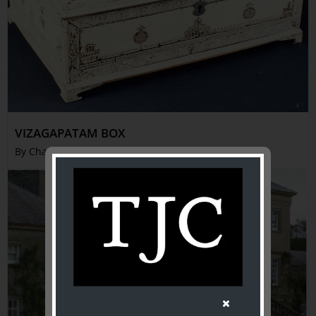
VIZAGAPATAM BOX
By Charles French