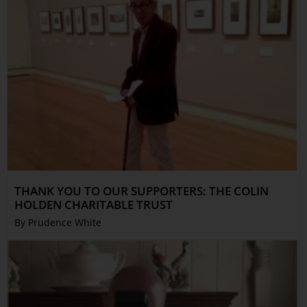
THANK YOU TO OUR SUPPORTERS: THE COLIN
HOLDEN CHARITABLE TRUST
By Prudence White