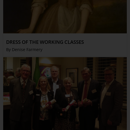
DRESS OF THE WORKING CLASSES
By Denise Farmery