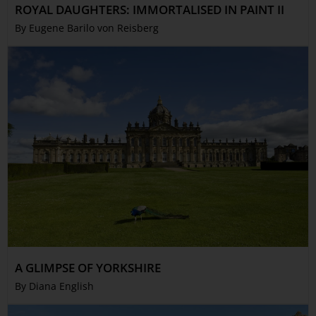
ROYAL DAUGHTERS: IMMORTALISED IN PAINT II
By Eugene Barilo von Reisberg
A GLIMPSE OF YORKSHIRE
By Diana English