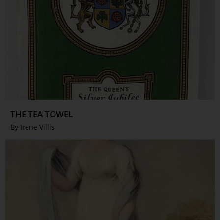
THE TEA TOWEL
By Irene Villis