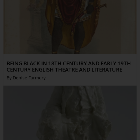
BEING BLACK IN 18TH CENTURY AND EARLY 19TH
CENTURY ENGLISH THEATRE AND LITERATURE
By Denise Farmery