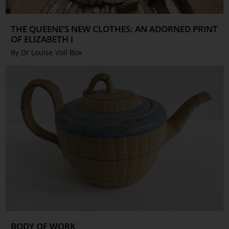
THE QUEENE’S NEW CLOTHES: AN ADORNED PRINT
OF ELIZABETH I
By Dr Louise Voll Box
BODY OF WORK