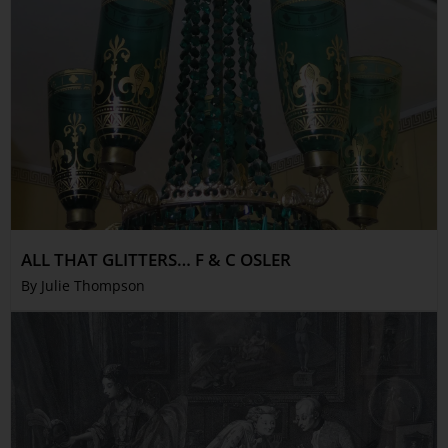
ALL THAT GLITTERS… F & C OSLER
By Julie Thompson