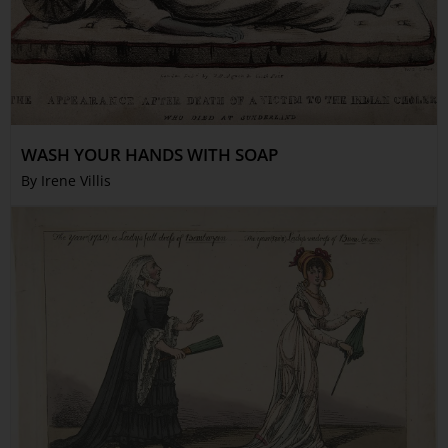
WASH YOUR HANDS WITH SOAP
By Irene Villis