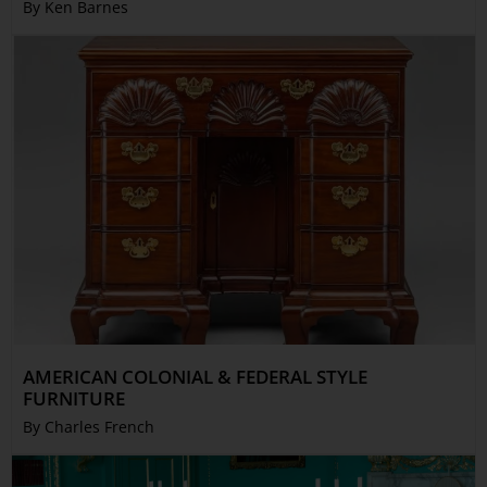
By Ken Barnes
AMERICAN COLONIAL & FEDERAL STYLE
FURNITURE
By Charles French