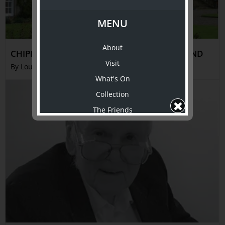
MENU
About
CHIPPENDALE AT DUMFRIES HOUSE, SCOTLAND
Visit
By Louise Voll Box
What's On
Collection
The Friends
Support Us
Shop
ABOUT TJC
About
Awards
History