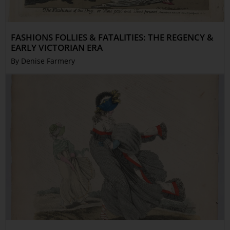
FASHIONS FOLLIES & FATALITIES: THE REGENCY &
EARLY VICTORIAN ERA
By Denise Farmery