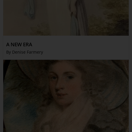
A NEW ERA
By Denise Farmery