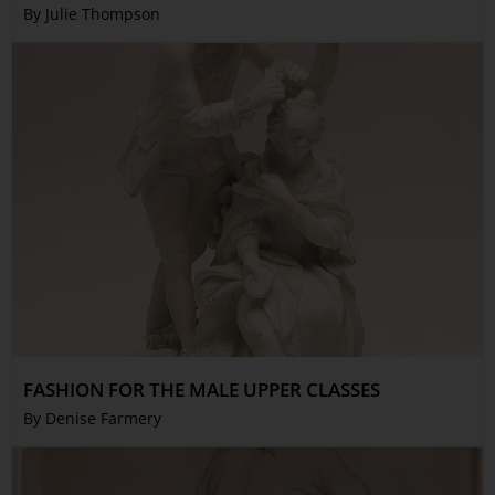
By Julie Thompson
FASHION FOR THE MALE UPPER CLASSES
By Denise Farmery