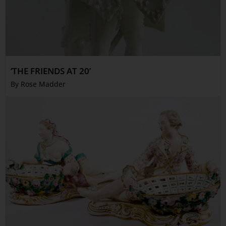
‘THE FRIENDS AT 20’
By Rose Madder