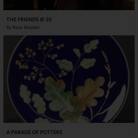
THE FRIENDS @ 20
By Rose Madder
A PARADE OF POTTERS