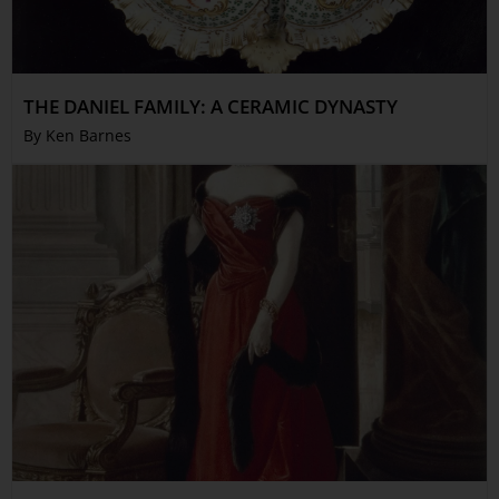
THE DANIEL FAMILY: A CERAMIC DYNASTY
By Ken Barnes