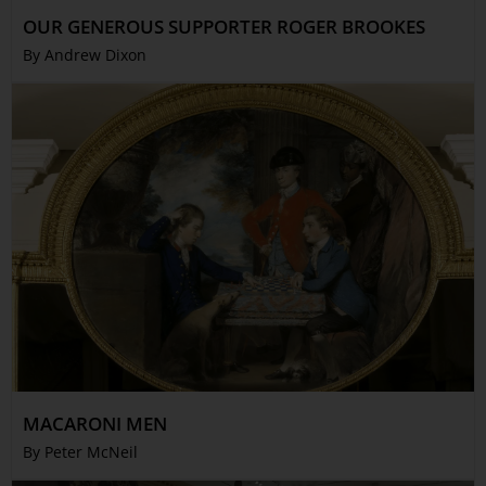
Trustees & Staff
OUR GENEROUS SUPPORTER ROGER BROOKES
Work with Us
By Andrew Dixon
Refund Policy
Privacy Policy
Terms & Conditions
COLLECTION
Collection
Library
Fairhall Magazine
Media Releases
Book a Tour
TJC Journal
MACARONI MEN
By Peter McNeil